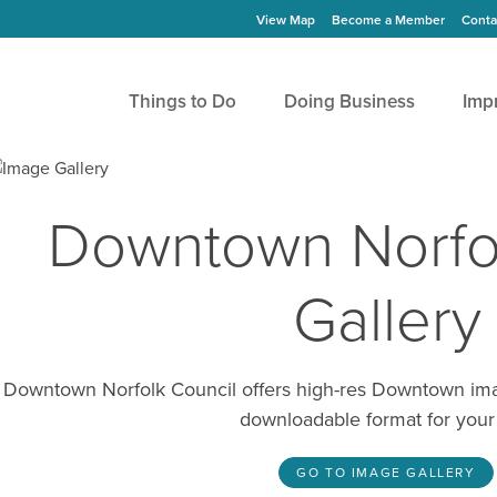
View Map
Become a Member
Conta
Things to Do
Doing Business
Imp
Downtown Norfo
Gallery
Downtown Norfolk Council offers high-res Downtown image
downloadable format for your
GO TO IMAGE GALLERY