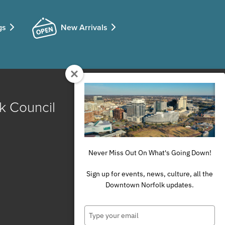
gs
New Arrivals
k Council
Never Miss Out On What's Going Down!
Sign up for events, news, culture, all the
Downtown Norfolk updates.
Type
your