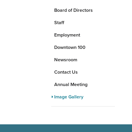
Board of Directors
Staff
Employment
Downtown 100
Newsroom
Contact Us
Annual Meeting
Image Gallery