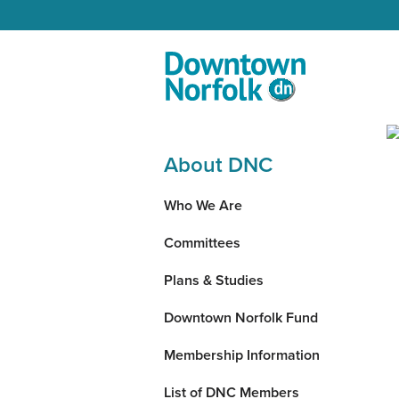
Skip to Main Content
About DNC
Who We Are
Committees
Plans & Studies
Downtown Norfolk Fund
Membership Information
List of DNC Members