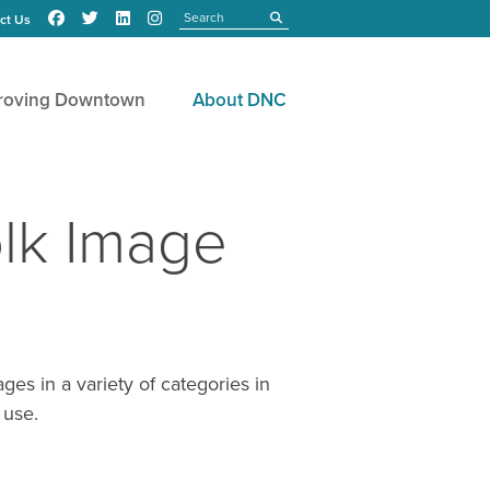
Search
submit
ct Us
roving Downtown
About DNC
lk Image
s in a variety of categories in
 use.