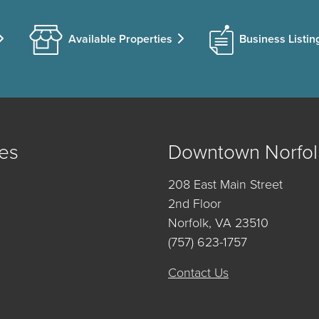
Available Properties
Business Listin
es
Downtown Norfol
208 East Main Street
2nd Floor
Norfolk, VA 23510
(757) 623-1757
Contact Us