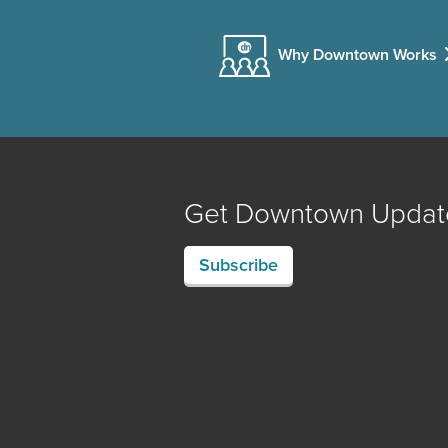
Why Downtown Works
Get Downtown Updat
Subscribe