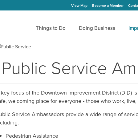
View Map
Become a Member
Conta
Things to Do
Doing Business
Imp
Public Service A
 key focus of the Downtown Improvement District (DID) is
afe, welcoming place for everyone - those who work, live, 
ublic Service Ambassadors provide a wide range of servic
ncluding:
Pedestrian Assistance