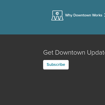
Why Downtown Works
Get Downtown Updat
Subscribe