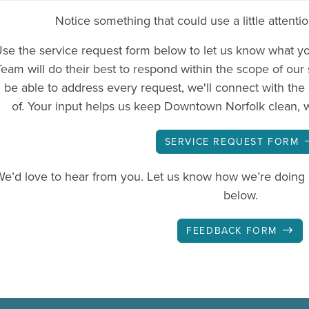
Notice something that could use a little attenti
se the service request form below to let us know what y
Team will do their best to respond within the scope of our
be able to address every request, we'll connect with the 
of. Your input helps us keep Downtown Norfolk clean, 
SERVICE REQUEST FORM
We’d love to hear from you. Let us know how we’re doing
below.
FEEDBACK FORM