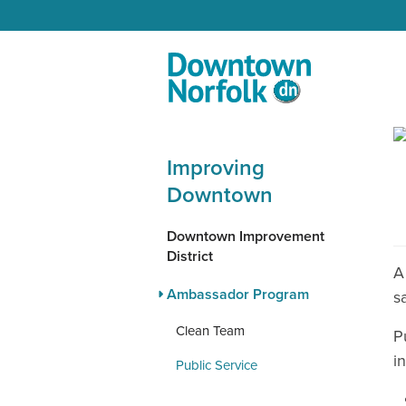
Skip to Main Content
Improving
Downtown
Downtown Improvement
District
A
Ambassador Program
s
Clean Team
P
i
Public Service