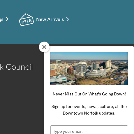
gs
New Arrivals
k Council
Never Miss Out On What's Going Down!
Sign up for events, news, culture, all the
Downtown Norfolk updates.
Type
your