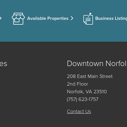
Available Properties
Business Listin
es
Downtown Norfol
208 East Main Street
2nd Floor
Norfolk, VA 23510
(757) 623-1757
Contact Us