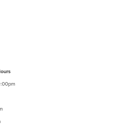
Hours
 9:00pm
m
am
m