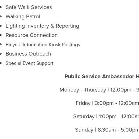
Safe Walk Services
Walking Patrol
Lighting Inventory & Reporting
Resource Connection
Bicycle Information Kiosk Postings
Business Outreach
Special Event Support
Public Service Ambassador 
Monday - Thursday | 12:00pm -
Friday | 3:00pm - 12:00a
Saturday | 1:00pm - 12:00
Sunday | 8:30am - 5:00p