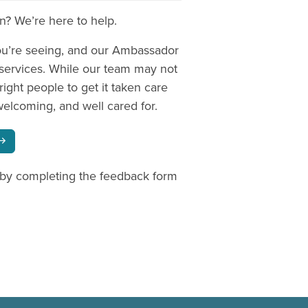
on? We’re here to help.
ou’re seeing, and our Ambassador
 services. While our team may not
right people to get it taken care
welcoming, and well cared for.
 by completing the feedback form