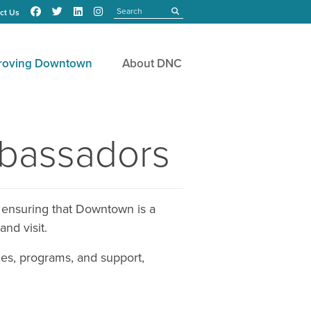
Search
submit
ct Us
roving Downtown
About DNC
mbassadors
 ensuring that Downtown is a
and visit.
es, programs, and support,