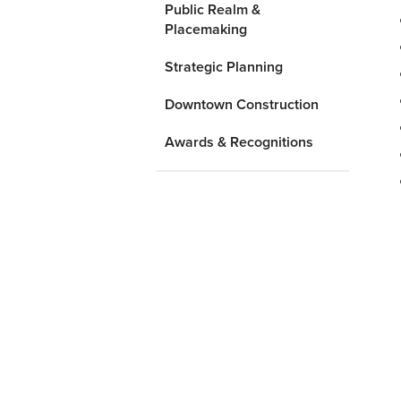
Public Realm &
Placemaking
Strategic Planning
Downtown Construction
Awards & Recognitions