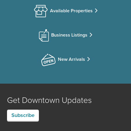
Available Properties
Business Listings
New Arrivals
Get Downtown Updates
Subscribe