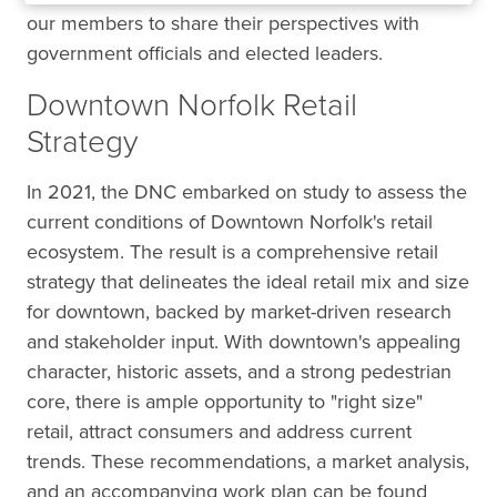
our members to share their perspectives with
government officials and elected leaders.
Downtown Norfolk Retail
Strategy
In 2021, the DNC embarked on study to assess the
current conditions of Downtown Norfolk's retail
ecosystem. The result is a comprehensive retail
strategy that delineates the ideal retail mix and size
for downtown, backed by market-driven research
and stakeholder input. With downtown's appealing
character, historic assets, and a strong pedestrian
core, there is ample opportunity to "right size"
retail, attract consumers and address current
trends. These recommendations, a market analysis,
and an accompanying work plan can be found