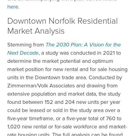
here
.
Downtown Norfolk Residential
Market Analysis
Stemming from
The 2030 Plan: A Vision for the
Next Decade
, a study was conducted in 2021 to
determine the market potential and optimum
market position for new rental and for sale housing
units in the Downtown trade area. Conducted by
Zimmerman/Volk Associates and drawing from
extensive population and market data, the study
found between 152 and 204 new units per year
could be leased or sold in the study area over a
five-year timeframe, or a five-year total of 760 to
1,020 new rental or for-sale workforce and market-
rate housing units. The full analysis can be found