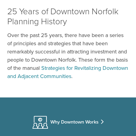
25 Years of Downtown Norfolk
Planning History
Over the past 25 years, there have been a series
of principles and strategies that have been
remarkably successful in attracting investment and
people to Downtown Norfolk. These form the basis
of the manual
Strategies for Revitalizing Downtown
and Adjacent Communities
.
Why Downtown Works