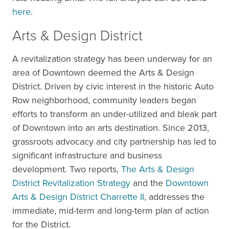
here
.
Arts & Design District
A revitalization strategy has been underway for an
area of Downtown deemed the Arts & Design
District. Driven by civic interest in the historic Auto
Row neighborhood, community leaders began
efforts to transform an under-utilized and bleak part
of Downtown into an arts destination. Since 2013,
grassroots advocacy and city partnership has led to
significant infrastructure and business
development. Two reports,
The Arts & Design
District Revitalization Strategy
and the
Downtown
Arts & Design District Charrette II
, addresses the
immediate, mid-term and long-term plan of action
for the District.