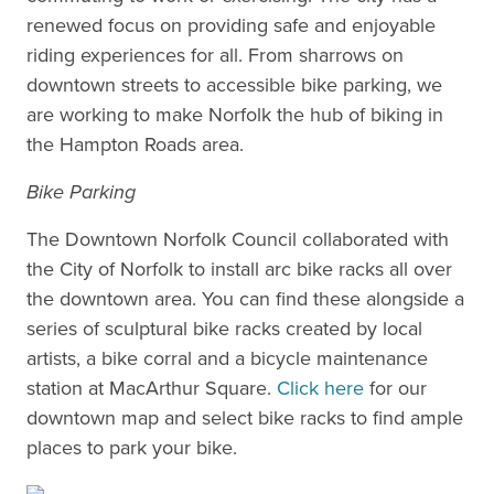
renewed focus on providing safe and enjoyable
riding experiences for all. From sharrows on
downtown streets to accessible bike parking, we
are working to make Norfolk the hub of biking in
the Hampton Roads area.
Bike Parking
The Downtown Norfolk Council collaborated with
the City of Norfolk to install arc bike racks all over
the downtown area. You can find these alongside a
series of sculptural bike racks created by local
artists, a bike corral and a bicycle maintenance
station at MacArthur Square.
Click here
for our
downtown map and select bike racks to find ample
places to park your bike.