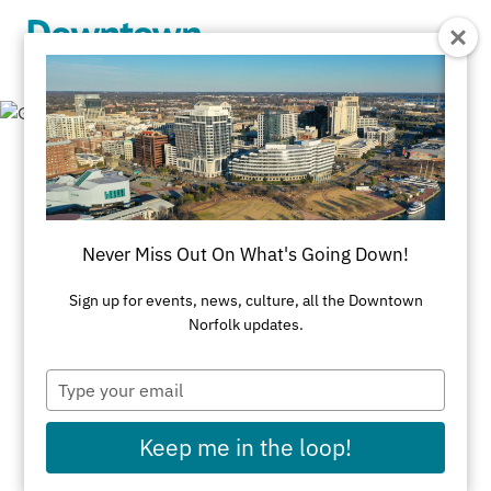
Skip to Main Content
Getting Around
Downtown Norfolk is compact, walkable and easy
Never Miss Out On What's Going Down!
to get around with multiple modes of
Sign up for events, news, culture, all the Downtown
transportation, both on land and water. We lay out
Norfolk updates.
all your options here.
Type
TOP TIPS FOR GETTING AROUND DOWNTOWN
your
email
Parking
Keep me in the loop!