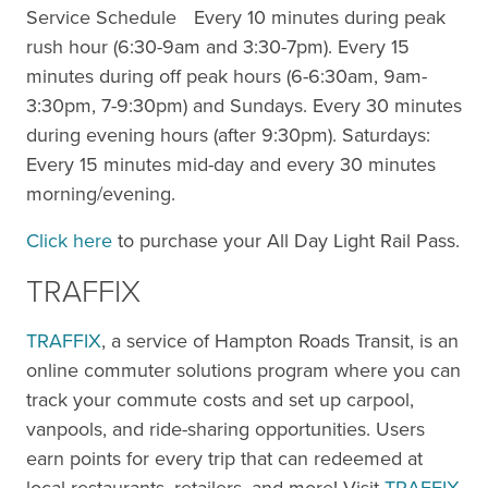
Service Schedule Every 10 minutes during peak
rush hour (6:30-9am and 3:30-7pm). Every 15
minutes during off peak hours (6-6:30am, 9am-
3:30pm, 7-9:30pm) and Sundays. Every 30 minutes
during evening hours (after 9:30pm). Saturdays:
Every 15 minutes mid-day and every 30 minutes
morning/evening.
Click here
to purchase your All Day Light Rail Pass.
TRAFFIX
TRAFFIX
, a service of Hampton Roads Transit, is an
online commuter solutions program where you can
track your commute costs and set up carpool,
vanpools, and ride-sharing opportunities. Users
earn points for every trip that can redeemed at