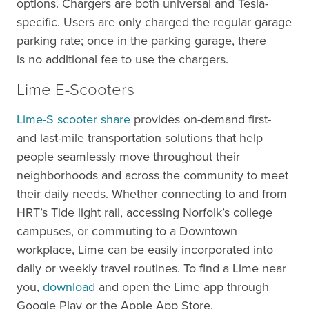
options. Chargers are both universal and Tesla-
specific. Users are only charged the regular garage
parking rate; once in the parking garage, there
is no additional fee to use the chargers.
Lime E-Scooters
Lime-S scooter share
provides on-demand first-
and last-mile transportation solutions that help
people seamlessly move throughout their
neighborhoods and across the community to meet
their daily needs. Whether connecting to and from
HRT’s Tide light rail, accessing Norfolk’s college
campuses, or commuting to a Downtown
workplace, Lime can be easily incorporated into
daily or weekly travel routines. To find a Lime near
you,
download
and open the Lime app through
Google Play or the Apple App Store.