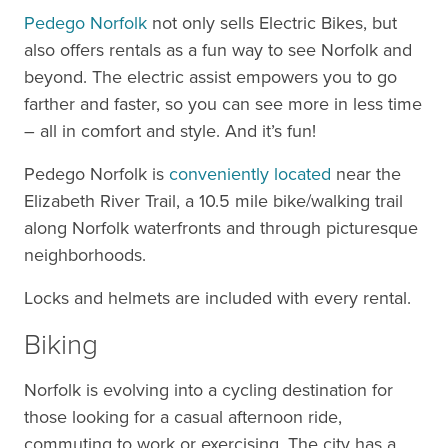
Pedego Norfolk
not only sells Electric Bikes, but
also offers rentals as a fun way to see Norfolk and
beyond. The electric assist empowers you to go
farther and faster, so you can see more in less time
– all in comfort and style. And it’s fun!
Pedego Norfolk is
conveniently located
near the
Elizabeth River Trail, a 10.5 mile bike/walking trail
along Norfolk waterfronts and through picturesque
neighborhoods.
Locks and helmets are included with every rental.
Biking
Norfolk is evolving into a cycling destination for
those looking for a casual afternoon ride,
commuting to work or exercising. The city has a