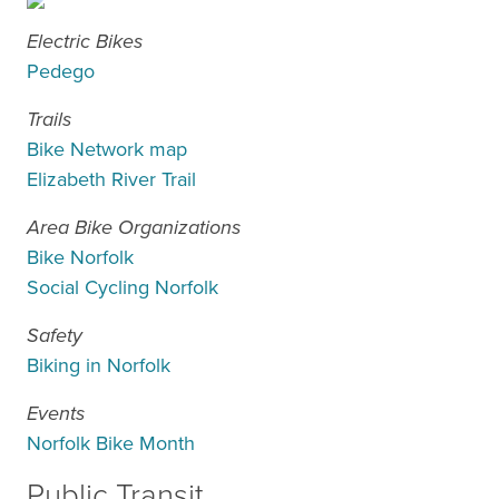
Electric Bikes
Pedego
Trails
Bike Network map
Elizabeth River Trail
Area Bike Organizations
Bike Norfolk
Social Cycling Norfolk
Safety
Biking in Norfolk
Events
Norfolk Bike Month
Public Transit