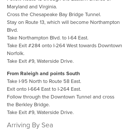
Maryland and Virginia.
Cross the Chesapeake Bay Bridge Tunnel.
Stay on Route 13, which will become Northampton
Blvd.
Take Northampton Blvd. to I-64 East.
Take Exit #284 onto I-264 West towards Downtown
Norfolk.
Take Exit #9, Waterside Drive.
From Raleigh and points South
Take I-95 North to Route 58 East.
Exit onto I-664 East to I-264 East.
Follow through the Downtown Tunnel and cross
the Berkley Bridge.
Take Exit #9, Waterside Drive.
Arriving By Sea