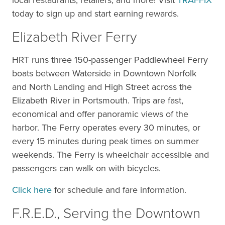
local restaurants, retailers, and more! Visit
TRAFFIX
today to sign up and start earning rewards.
Elizabeth River Ferry
HRT runs three 150-passenger Paddlewheel Ferry
boats between Waterside in Downtown Norfolk
and North Landing and High Street across the
Elizabeth River in Portsmouth. Trips are fast,
economical and offer panoramic views of the
harbor. The Ferry operates every 30 minutes, or
every 15 minutes during peak times on summer
weekends. The Ferry is wheelchair accessible and
passengers can walk on with bicycles.
Click here
for schedule and fare information.
F.R.E.D., Serving the Downtown