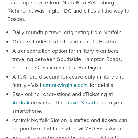
roundtrip service from Norfolk to Petersburg,
Richmond, Washington DC and cities all the way to
Boston.
Daily roundtrip travel originating from Norfolk
One-seat rides to destinations up to Boston.
A transportation option for military members
traveling between Southside Hampton Roads,
Fort Lee, Quantico and the Pentagon
A 10% fare discount for active-duty military and
family - Visit
amtrakvirginia.com
for details
Easy online reservations and eTicketing at
Amtrak
download the
Travel Smart app
to your
smartphone.
Amtrak Norfolk Station is staffed and tickets can
be purchased at the station at 280 Park Avenue.
Best rates can be found by booking at least 2