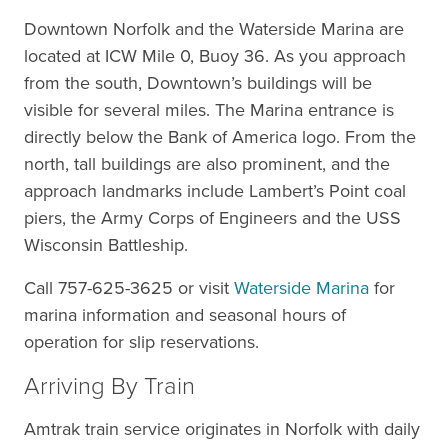
Downtown Norfolk and the Waterside Marina are
located at ICW Mile 0, Buoy 36. As you approach
from the south, Downtown’s buildings will be
visible for several miles. The Marina entrance is
directly below the Bank of America logo. From the
north, tall buildings are also prominent, and the
approach landmarks include Lambert’s Point coal
piers, the Army Corps of Engineers and the USS
Wisconsin Battleship.
Call 757-625-3625 or visit
Waterside Marina
for
marina information and seasonal hours of
operation for slip reservations.
Arriving By Train
Amtrak train service originates in Norfolk with daily