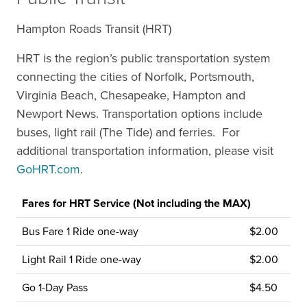
Hampton Roads Transit (HRT)
HRT is the region’s public transportation system
connecting the cities of Norfolk, Portsmouth,
Virginia Beach, Chesapeake, Hampton and
Newport News. Transportation options include
buses, light rail (The Tide) and ferries. For
additional transportation information, please visit
GoHRT.com
.
Fares for HRT Service (Not including the MAX)
Bus Fare 1 Ride one-way
$2.00
Light Rail 1 Ride one-way
$2.00
Go 1-Day Pass
$4.50