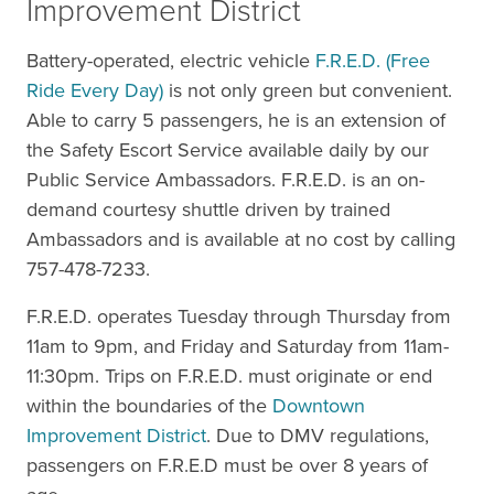
Improvement District
Battery-operated, electric vehicle
F.R.E.D. (Free
Ride Every Day)
is not only green but convenient.
Able to carry 5 passengers, he is an extension of
the Safety Escort Service available daily by our
Public Service Ambassadors. F.R.E.D. is an on-
demand courtesy shuttle driven by trained
Ambassadors and is available at no cost by calling
757-478-7233.
F.R.E.D. operates Tuesday through Thursday from
11am to 9pm, and Friday and Saturday from 11am-
11:30pm. Trips on F.R.E.D. must originate or end
within the boundaries of the
Downtown
Improvement District
. Due to DMV regulations,
passengers on F.R.E.D must be over 8 years of