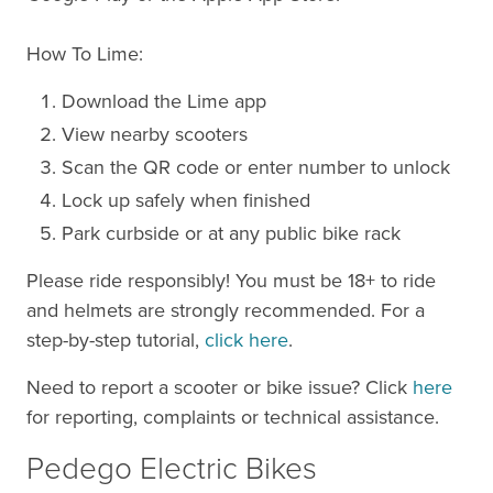
How To Lime:
Download the Lime app
View nearby scooters
Scan the QR code or enter number to unlock
Lock up safely when finished
Park curbside or at any public bike rack
Please ride responsibly! You must be 18+ to ride
and helmets are strongly recommended. For a
step-by-step tutorial,
click here
.
Need to report a scooter or bike issue? Click
here
for reporting, complaints or technical assistance.
Pedego Electric Bikes