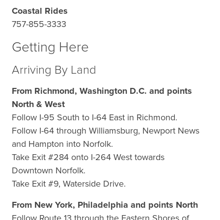
Coastal Rides
757-855-3333
Getting Here
Arriving By Land
From Richmond, Washington D.C. and points
North & West
Follow I-95 South to I-64 East in Richmond.
Follow I-64 through Williamsburg, Newport News
and Hampton into Norfolk.
Take Exit #284 onto I-264 West towards
Downtown Norfolk.
Take Exit #9, Waterside Drive.
From New York, Philadelphia and points North
Follow Route 13 through the Eastern Shores of