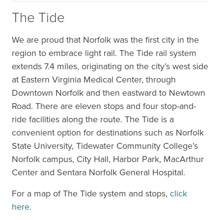
The Tide
We are proud that Norfolk was the first city in the
region to embrace light rail. The Tide rail system
extends 7.4 miles, originating on the city’s west side
at Eastern Virginia Medical Center, through
Downtown Norfolk and then eastward to Newtown
Road. There are eleven stops and four stop-and-
ride facilities along the route. The Tide is a
convenient option for destinations such as Norfolk
State University, Tidewater Community College’s
Norfolk campus, City Hall, Harbor Park, MacArthur
Center and Sentara Norfolk General Hospital.
For a map of The Tide system and stops,
click
here
.