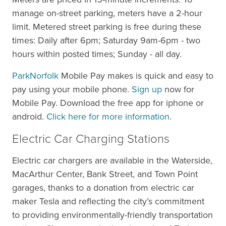
manage on-street parking, meters have a 2-hour
limit. Metered street parking is free during these
times: Daily after 6pm; Saturday 9am-6pm - two
hours within posted times; Sunday - all day.
ParkNorfolk
Mobile Pay makes is quick and easy to
pay using your mobile phone.
Sign up
now for
Mobile Pay. Download the free app for iphone or
android.
Click here for more information
.
Electric Car Charging Stations
Electric car chargers are available in the Waterside,
MacArthur Center, Bank Street, and Town Point
garages, thanks to a donation from electric car
maker Tesla and reflecting the city’s commitment
to providing environmentally-friendly transportation