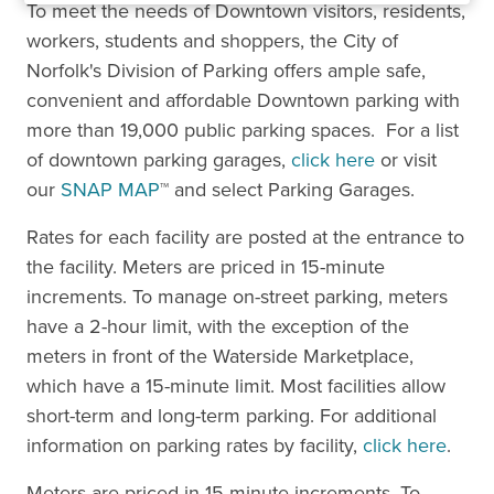
To meet the needs of Downtown visitors, residents,
workers, students and shoppers, the City of
Norfolk's Division of Parking offers ample safe,
convenient and affordable Downtown parking with
more than 19,000 public parking spaces. For a list
of downtown parking garages,
click here
or visit
our
SNAP MAP
™ and select Parking Garages.
Rates for each facility are posted at the entrance to
the facility. Meters are priced in 15-minute
increments. To manage on-street parking, meters
have a 2-hour limit, with the exception of the
meters in front of the Waterside Marketplace,
which have a 15-minute limit. Most facilities allow
short-term and long-term parking. For additional
information on parking rates by facility,
click here
.
Meters are priced in 15-minute increments. To