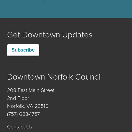
Get Downtown Updates
Subscribe
Downtown Norfolk Council
208 East Main Street
2nd Floor
Norfolk, VA 23510
(757) 623-1757
Contact Us