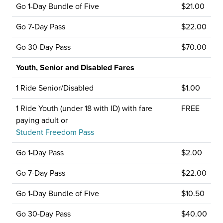
Go 1-Day Bundle of Five
$21.00
Go 7-Day Pass
$22.00
Go 30-Day Pass
$70.00
Youth, Senior and Disabled Fares
1 Ride Senior/Disabled
$1.00
1 Ride Youth (under 18 with ID) with fare
FREE
paying adult or
Student Freedom Pass
Go 1-Day Pass
$2.00
Go 7-Day Pass
$22.00
Go 1-Day Bundle of Five
$10.50
Go 30-Day Pass
$40.00