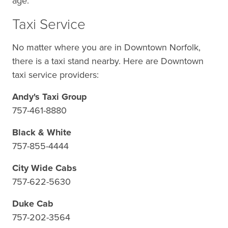
age.
Taxi Service
No matter where you are in Downtown Norfolk,
there is a taxi stand nearby. Here are Downtown
taxi service providers:
Andy's Taxi Group
757-461-8880
Black & White
757-855-4444
City Wide Cabs
757-622-5630
Duke Cab
757-202-3564