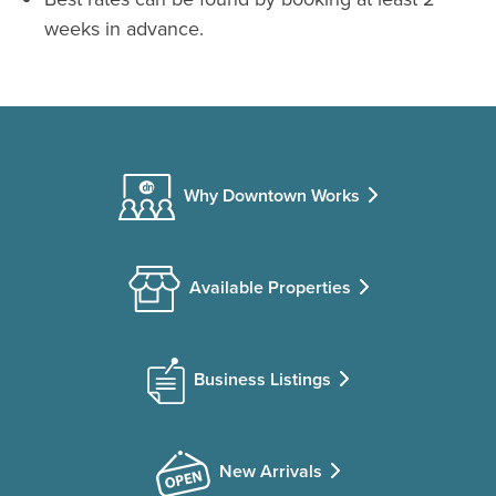
weeks in advance.
Why Downtown Works
Available Properties
Business Listings
New Arrivals