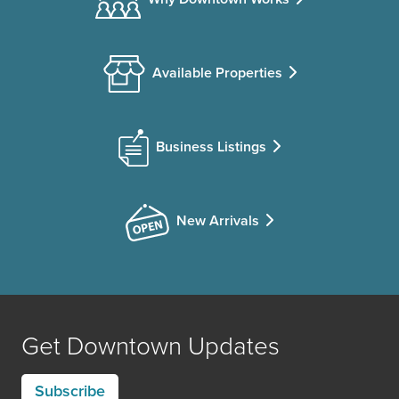
Available Properties
Business Listings
New Arrivals
Get Downtown Updates
Subscribe