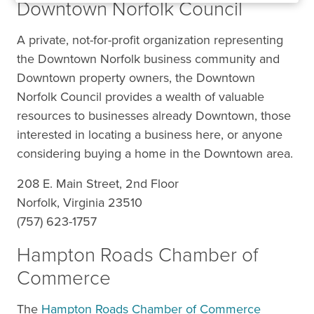
Downtown Norfolk Council
A private, not-for-profit organization representing
the Downtown Norfolk business community and
Downtown property owners, the Downtown
Norfolk Council provides a wealth of valuable
resources to businesses already Downtown, those
interested in locating a business here, or anyone
considering buying a home in the Downtown area.
208 E. Main Street, 2nd Floor
Norfolk, Virginia 23510
(757) 623-1757
Hampton Roads Chamber of
Commerce
The
Hampton Roads Chamber of Commerce