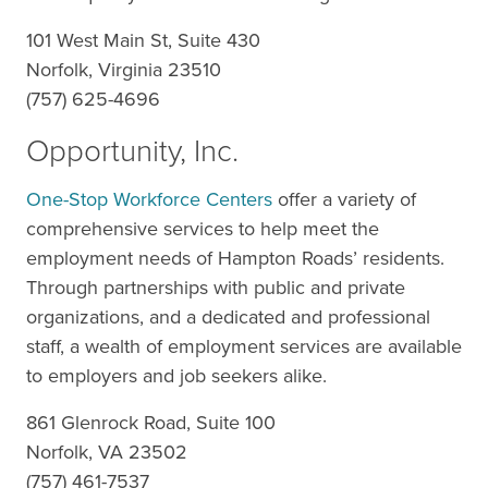
101 West Main St, Suite 430
Norfolk, Virginia 23510
(757) 625-4696
Opportunity, Inc.
One-Stop Workforce Centers
offer a variety of
comprehensive services to help meet the
employment needs of Hampton Roads’ residents.
Through partnerships with public and private
organizations, and a dedicated and professional
staff, a wealth of employment services are available
to employers and job seekers alike.
861 Glenrock Road, Suite 100
Norfolk, VA 23502
(757) 461-7537