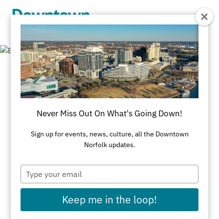
Skip to Main Content
Business
Resources
Never Miss Out On What's Going Down!
Sign up for events, news, culture, all the Downtown
Business Organizations
Norfolk updates.
Downtown Norfolk serves as home to Business
Type
Organizations committed to keeping the region
your
email
competitive & providing services to businesses &
Keep me in the loop!
community.