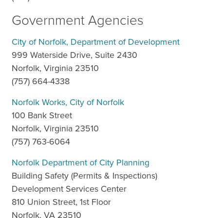
Government Agencies
City of Norfolk, Department of Development
999 Waterside Drive, Suite 2430
Norfolk, Virginia 23510
(757) 664-4338
Norfolk Works, City of Norfolk
100 Bank Street
Norfolk, Virginia 23510
(757) 763-6064
Norfolk Department of City Planning
Building Safety (Permits & Inspections)
Development Services Center
810 Union Street, 1st Floor
Norfolk, VA 23510