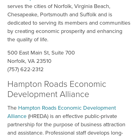
serves the cities of Norfolk, Virginia Beach,
Chesapeake, Portsmouth and Suffolk and is
dedicated to serving its members and communities
by creating economic prosperity and enhancing
the quality of life.
500 East Main St, Suite 700
Norfolk, VA 23510
(757) 622-2312
Hampton Roads Economic
Development Alliance
The
Hampton Roads Economic Development
Alliance
(HREDA) is an effective public-private
partnership for the purpose of business attraction
and assistance. Professional staff develops long-