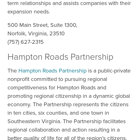
term relationships and assists companies with their
expansion needs.
500 Main Street, Suite 1300,
Norfolk, Virginia, 23510
(757) 627-2315
Hampton Roads Partnership
The
Hampton Roads Partnership
is a public-private
nonprofit committed to pursuing regional
competitiveness for Hampton Roads and
promoting regional citizenship in a dynamic global
economy. The Partnership represents the citizens
in ten cities, six counties, and one town in
Southeastern Virginia. The Partnership facilitates
regional collaboration and action resulting in a
better quality of life for all of the region’s citizens.