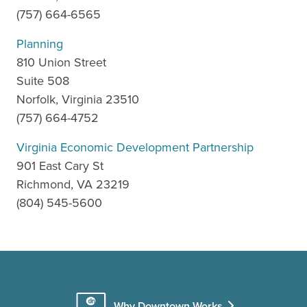
(757) 664-6565
Planning
810 Union Street
Suite 508
Norfolk, Virginia 23510
(757) 664-4752
Virginia Economic Development Partnership
901 East Cary St
Richmond, VA 23219
(804) 545-5600
Why Downtown Works