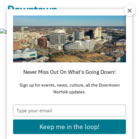
Skip to Main Content
Employment
Downtown Norfolk Council
Never Miss Out On What's Going Down!
Property & Business Manager of Selden
Sign up for events, news, culture, all the Downtown
Norfolk updates.
Market
- Listed June 29, 2026
Ambassador Opportunities
Type
your
email
Operations Supervisor
Keep me in the loop!
Hospitality Ambassador