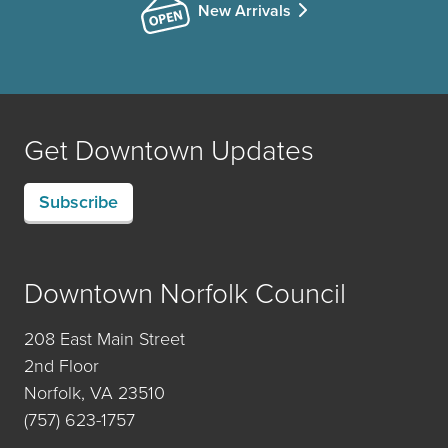
New Arrivals
Get Downtown Updates
Subscribe
Downtown Norfolk Council
208 East Main Street
2nd Floor
Norfolk, VA 23510
(757) 623-1757