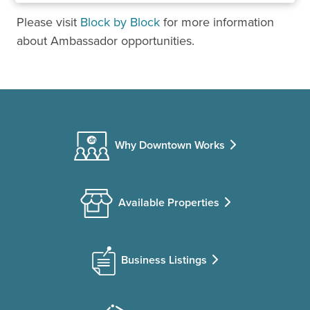
Please visit
Block by Block
for more information
about Ambassador opportunities.
Why Downtown Works
Available Properties
Business Listings