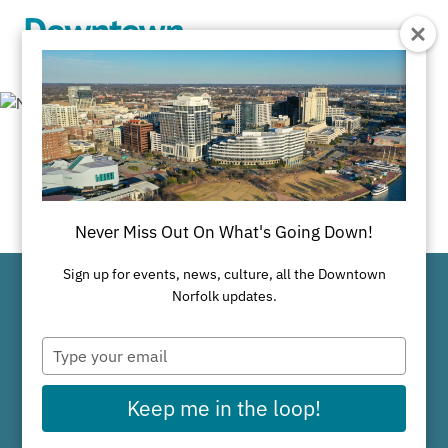
Skip to Main Content
Newsroom
Never Miss Out On What's Going Down!
Sign up for events, news, culture, all the Downtown
Norfolk updates.
Why Downtown Works
Type
your
email
Keep me in the loop!
Available Properties