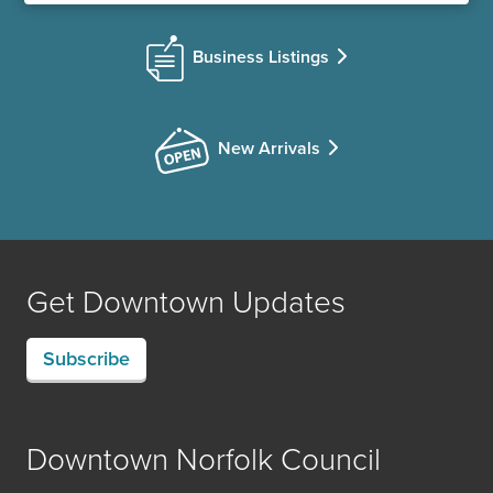
Business Listings
New Arrivals
Get Downtown Updates
Subscribe
Downtown Norfolk Council