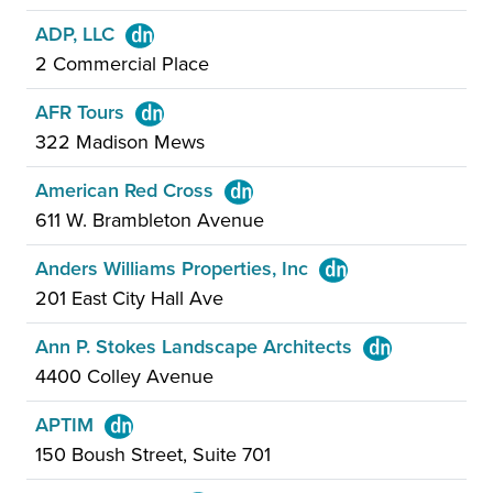
ADP, LLC
2 Commercial Place
AFR Tours
322 Madison Mews
American Red Cross
611 W. Brambleton Avenue
Anders Williams Properties, Inc
201 East City Hall Ave
Ann P. Stokes Landscape Architects
4400 Colley Avenue
APTIM
150 Boush Street, Suite 701