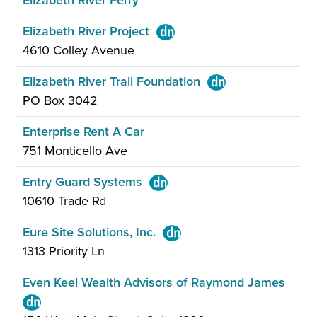
Elizabeth River Ferry
Elizabeth River Project
4610 Colley Avenue
Elizabeth River Trail Foundation
PO Box 3042
Enterprise Rent A Car
751 Monticello Ave
Entry Guard Systems
10610 Trade Rd
Eure Site Solutions, Inc.
1313 Priority Ln
Even Keel Wealth Advisors of Raymond James