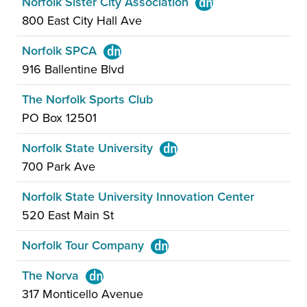
Norfolk Sister City Association
800 East City Hall Ave
Norfolk SPCA
916 Ballentine Blvd
The Norfolk Sports Club
PO Box 12501
Norfolk State University
700 Park Ave
Norfolk State University Innovation Center
520 East Main St
Norfolk Tour Company
The Norva
317 Monticello Avenue