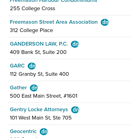
Freemason Harbour Condominiums
255 College Cross
Freemason Street Area Association
312 College Place
GANDERSON LAW, P.C.
409 Bank St, Suite 200
GARC
112 Granby St, Suite 400
Gather
500 East Main Street, #1601
Gentry Locke Attorneys
101 West Main St, Ste 705
Geocentric