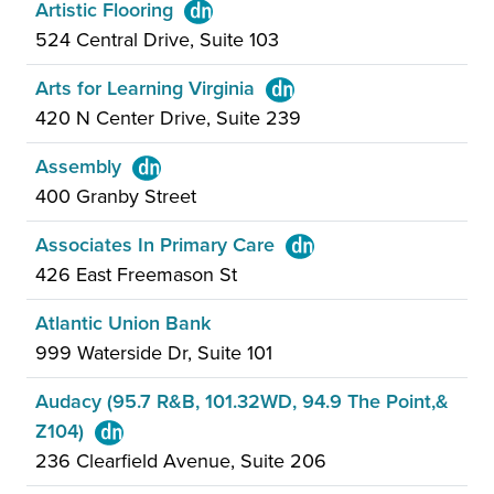
Artistic Flooring
524 Central Drive, Suite 103
Arts for Learning Virginia
420 N Center Drive, Suite 239
Assembly
400 Granby Street
Associates In Primary Care
426 East Freemason St
Atlantic Union Bank
999 Waterside Dr, Suite 101
Audacy (95.7 R&B, 101.32WD, 94.9 The Point,&
Z104)
236 Clearfield Avenue, Suite 206