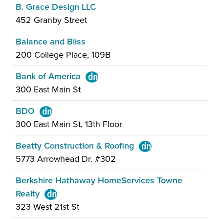
B. Grace Design LLC
452 Granby Street
Balance and Bliss
200 College Place, 109B
Bank of America
300 East Main St
BDO
300 East Main St, 13th Floor
Beatty Construction & Roofing
5773 Arrowhead Dr. #302
Berkshire Hathaway HomeServices Towne
Realty
323 West 21st St