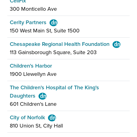
CellFix
300 Monticello Ave
Cerity Partners
150 West Main St, Suite 1500
Chesapeake Regional Health Foundation
113 Gainsborough Square, Suite 203
Children's Harbor
1900 Llewellyn Ave
The Children's Hospital of The King's
Daughters
601 Children's Lane
City of Norfolk
810 Union St, City Hall