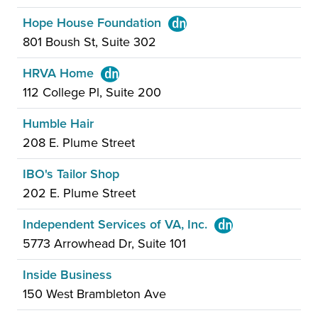
Hope House Foundation
801 Boush St, Suite 302
HRVA Home
112 College Pl, Suite 200
Humble Hair
208 E. Plume Street
IBO's Tailor Shop
202 E. Plume Street
Independent Services of VA, Inc.
5773 Arrowhead Dr, Suite 101
Inside Business
150 West Brambleton Ave