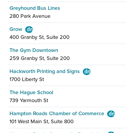
Greyhound Bus Lines
280 Park Avenue
Grow
400 Granby St, Suite 200
The Gym Downtown
259 Granby St, Suite 200
Hackworth Printing and Signs
1700 Liberty St
The Hague School
739 Yarmouth St
Hampton Roads Chamber of Commerce
101 West Main St, Suite 800