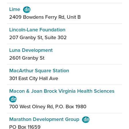
Lime
2409 Bowdens Ferry Rd, Unit B
Lincoln-Lane Foundation
207 Granby St, Suite 302
Luna Development
2601 Granby St
MacArthur Square Station
301 East City Hall Ave
Macon & Joan Brock Virginia Health Sciences
700 West Olney Rd, P.O. Box 1980
Marathon Development Group
PO Box 11659