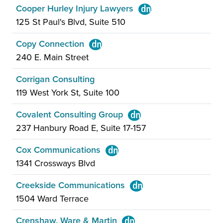
Cooper Hurley Injury Lawyers
125 St Paul's Blvd, Suite 510
Copy Connection
240 E. Main Street
Corrigan Consulting
119 West York St, Suite 100
Covalent Consulting Group
237 Hanbury Road E, Suite 17-157
Cox Communications
1341 Crossways Blvd
Creekside Communications
1504 Ward Terrace
Crenshaw, Ware & Martin