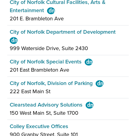
City of Norfolk Cultural Facilities, Arts &
Entertainment
201 E. Brambleton Ave
City of Norfolk Department of Development
999 Waterside Drive, Suite 2430
City of Norfolk Special Events
201 East Brambleton Ave
City of Norfolk, Division of Parking
222 East Main St
Clearstead Advisory Solutions
150 West Main St, Suite 1700
Colley Executive Offices
900 Granby Street, Suite 101