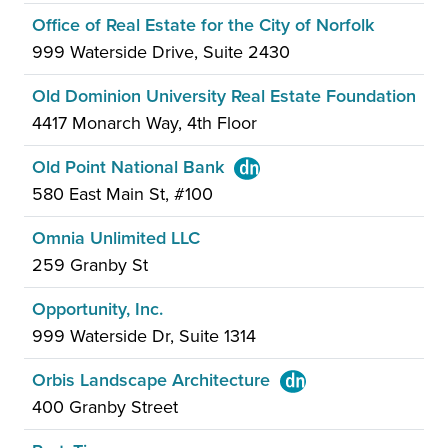
Office of Real Estate for the City of Norfolk
999 Waterside Drive, Suite 2430
Old Dominion University Real Estate Foundation
4417 Monarch Way, 4th Floor
Old Point National Bank
580 East Main St, #100
Omnia Unlimited LLC
259 Granby St
Opportunity, Inc.
999 Waterside Dr, Suite 1314
Orbis Landscape Architecture
400 Granby Street