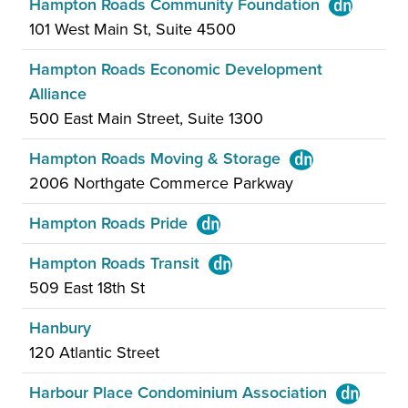
Hampton Roads Community Foundation
101 West Main St, Suite 4500
Hampton Roads Economic Development
Alliance
500 East Main Street, Suite 1300
Hampton Roads Moving & Storage
2006 Northgate Commerce Parkway
Hampton Roads Pride
Hampton Roads Transit
509 East 18th St
Hanbury
120 Atlantic Street
Harbour Place Condominium Association