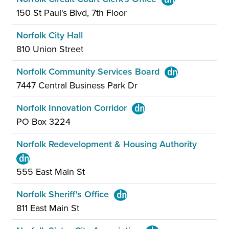
150 St Paul's Blvd, 7th Floor
Norfolk City Hall
810 Union Street
Norfolk Community Services Board
7447 Central Business Park Dr
Norfolk Innovation Corridor
PO Box 3224
Norfolk Redevelopment & Housing Authority
555 East Main St
Norfolk Sheriff's Office
811 East Main St