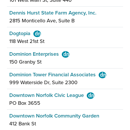
101 West Main St, Suite 440
Dennis Hurst State Farm Agency, Inc.
2815 Monticello Ave, Suite B
Dogtopia
118 West 21st St
Dominion Enterprises
150 Granby St
Dominion Tower Financial Associates
999 Waterside Dr, Suite 2300
Downtown Norfolk Civic League
PO Box 3655
Downtown Norfolk Community Garden
412 Bank St