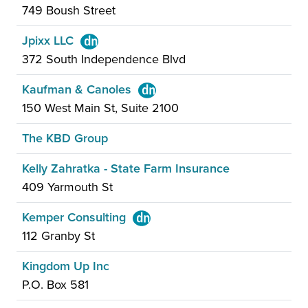
749 Boush Street
Jpixx LLC
372 South Independence Blvd
Kaufman & Canoles
150 West Main St, Suite 2100
The KBD Group
Kelly Zahratka - State Farm Insurance
409 Yarmouth St
Kemper Consulting
112 Granby St
Kingdom Up Inc
P.O. Box 581