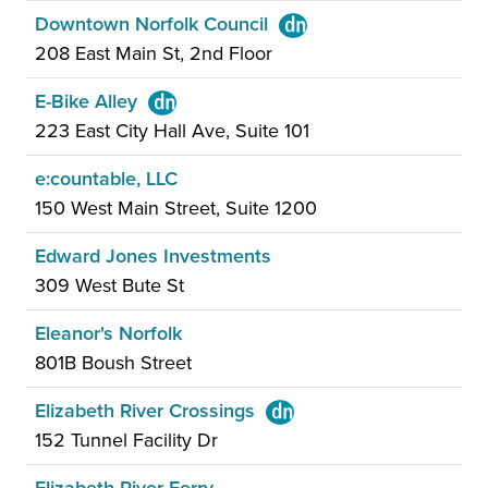
Downtown Norfolk Council
208 East Main St, 2nd Floor
E-Bike Alley
223 East City Hall Ave, Suite 101
e:countable, LLC
150 West Main Street, Suite 1200
Edward Jones Investments
309 West Bute St
Eleanor's Norfolk
801B Boush Street
Elizabeth River Crossings
152 Tunnel Facility Dr