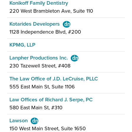
Konikoff Family Dentistry
220 West Brambleton Ave, Suite 110
Kotarides Developers
1128 Independence Blvd, #200
KPMG, LLP
Lanpher Productions Inc.
230 Tazewell Street, #408
The Law Office of J.D. LeCruise, PLLC
555 East Main St, Suite 1106
Law Offices of Richard J. Serpe, PC
580 East Main St, #310
Lawson
150 West Main Street, Suite 1650