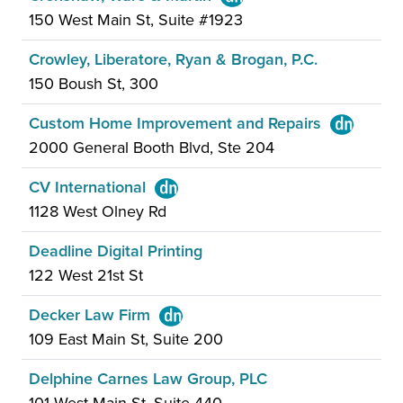
150 West Main St, Suite #1923
Crowley, Liberatore, Ryan & Brogan, P.C.
150 Boush St, 300
Custom Home Improvement and Repairs
2000 General Booth Blvd, Ste 204
CV International
1128 West Olney Rd
Deadline Digital Printing
122 West 21st St
Decker Law Firm
109 East Main St, Suite 200
Delphine Carnes Law Group, PLC