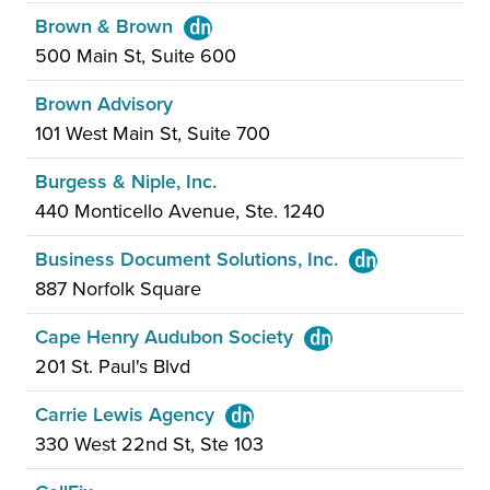
Brown & Brown
500 Main St, Suite 600
Brown Advisory
101 West Main St, Suite 700
Burgess & Niple, Inc.
440 Monticello Avenue, Ste. 1240
Business Document Solutions, Inc.
887 Norfolk Square
Cape Henry Audubon Society
201 St. Paul's Blvd
Carrie Lewis Agency
330 West 22nd St, Ste 103