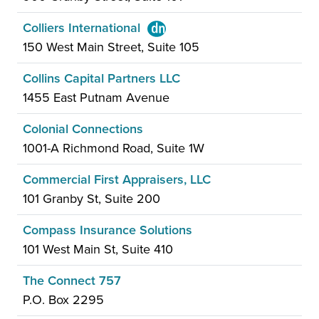
Colliers International
150 West Main Street, Suite 105
Collins Capital Partners LLC
1455 East Putnam Avenue
Colonial Connections
1001-A Richmond Road, Suite 1W
Commercial First Appraisers, LLC
101 Granby St, Suite 200
Compass Insurance Solutions
101 West Main St, Suite 410
The Connect 757
P.O. Box 2295