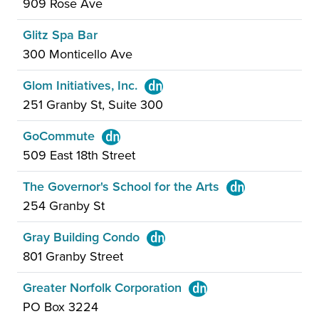
909 Rose Ave
Glitz Spa Bar
300 Monticello Ave
Glom Initiatives, Inc.
251 Granby St, Suite 300
GoCommute
509 East 18th Street
The Governor's School for the Arts
254 Granby St
Gray Building Condo
801 Granby Street
Greater Norfolk Corporation
PO Box 3224