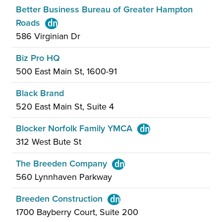
Better Business Bureau of Greater Hampton
Roads
586 Virginian Dr
Biz Pro HQ
500 East Main St, 1600-91
Black Brand
520 East Main St, Suite 4
Blocker Norfolk Family YMCA
312 West Bute St
The Breeden Company
560 Lynnhaven Parkway
Breeden Construction
1700 Bayberry Court, Suite 200