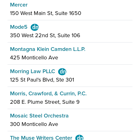
Mercer
150 West Main St, Suite 1650
Mode5
350 West 22nd St, Suite 106
Montagna Klein Camden L.L.P.
425 Monticello Ave
Morring Law PLLC
125 St Paul's Blvd, Ste 301
Morris, Crawford, & Currin, P.C.
208 E. Plume Street, Suite 9
Mosaic Steel Orchestra
300 Monticello Ave
The Muse Writers Center