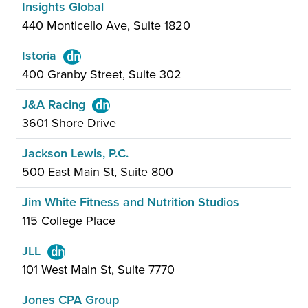
Insights Global
440 Monticello Ave, Suite 1820
Istoria
400 Granby Street, Suite 302
J&A Racing
3601 Shore Drive
Jackson Lewis, P.C.
500 East Main St, Suite 800
Jim White Fitness and Nutrition Studios
115 College Place
JLL
101 West Main St, Suite 7770
Jones CPA Group