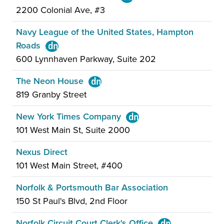
2200 Colonial Ave, #3
Navy League of the United States, Hampton
Roads
600 Lynnhaven Parkway, Suite 202
The Neon House
819 Granby Street
New York Times Company
101 West Main St, Suite 2000
Nexus Direct
101 West Main Street, #400
Norfolk & Portsmouth Bar Association
150 St Paul's Blvd, 2nd Floor
Norfolk Circuit Court Clerk's Office