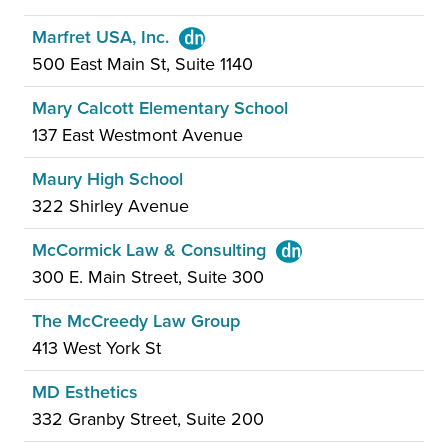
Marfret USA, Inc.
500 East Main St, Suite 1140
Mary Calcott Elementary School
137 East Westmont Avenue
Maury High School
322 Shirley Avenue
McCormick Law & Consulting
300 E. Main Street, Suite 300
The McCreedy Law Group
413 West York St
MD Esthetics
332 Granby Street, Suite 200