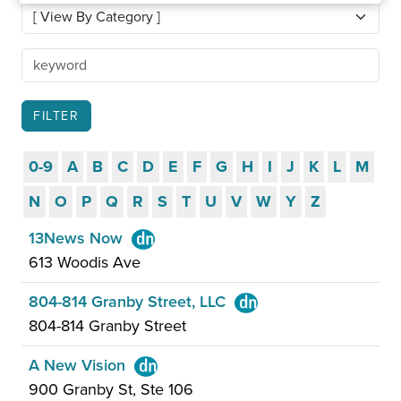
0-9
A
B
C
D
E
F
G
H
I
J
K
L
M
N
O
P
Q
R
S
T
U
V
W
Y
Z
13News Now
613 Woodis Ave
804-814 Granby Street, LLC
804-814 Granby Street
A New Vision
900 Granby St, Ste 106