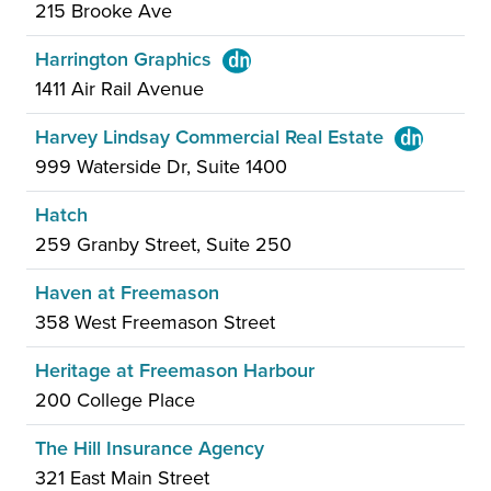
215 Brooke Ave
Harrington Graphics
1411 Air Rail Avenue
Harvey Lindsay Commercial Real Estate
999 Waterside Dr, Suite 1400
Hatch
259 Granby Street, Suite 250
Haven at Freemason
358 West Freemason Street
Heritage at Freemason Harbour
200 College Place
The Hill Insurance Agency
321 East Main Street