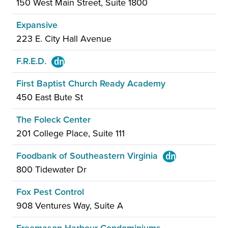
150 West Main Street, Suite 1800
Expansive
223 E. City Hall Avenue
F.R.E.D.
First Baptist Church Ready Academy
450 East Bute St
The Foleck Center
201 College Place, Suite 111
Foodbank of Southeastern Virginia
800 Tidewater Dr
Fox Pest Control
908 Ventures Way, Suite A