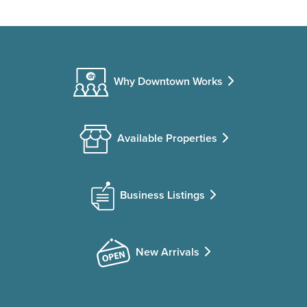
Why Downtown Works
Available Properties
Business Listings
New Arrivals