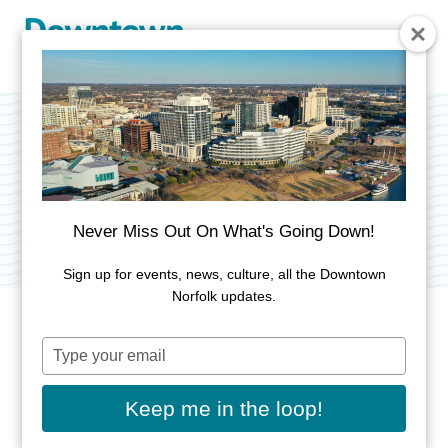
Skip to Main Content
13News Now
Category:
Media & Publishing
Never Miss Out On What's Going Down!
Sign up for events, news, culture, all the Downtown
Norfolk updates.
Type
ADDRESS
your
email
613 Woodis Ave
Keep me in the loop!
Norfolk, VA 23510