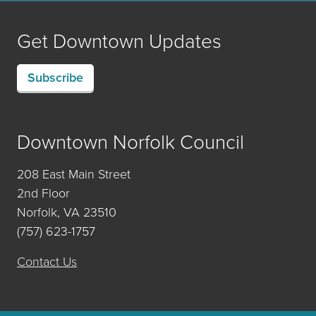
Get Downtown Updates
Subscribe
Downtown Norfolk Council
208 East Main Street
2nd Floor
Norfolk, VA 23510
(757) 623-1757
Contact Us