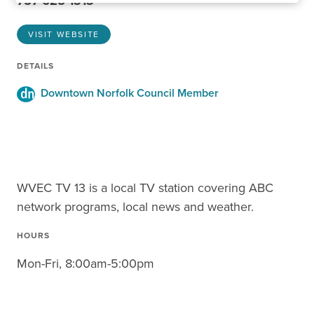
757-625-1313
VISIT WEBSITE
DETAILS
Downtown Norfolk Council Member
WVEC TV 13 is a local TV station covering ABC
network programs, local news and weather.
HOURS
Mon-Fri, 8:00am-5:00pm