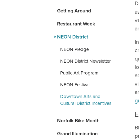
D
Getting Around
a
v
Restaurant Week
a
NEON District
I
NEON Pledge
c
q
NEON District Newsletter
l
Public Art Program
a
v
NEON Festival
a
Downtown Arts and
g
Cultural District Incentives
E
Norfolk Bike Month
B
Grand Illumination
p