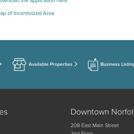
ownload the application here.
ap of Incentivized Area
Available Properties
Business Listin
es
Downtown Norfol
208 East Main Street
2nd Floor