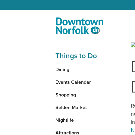
Skip to Main Content
Things to Do
Dining
Events Calendar
Shopping
R
Selden Market
n
Nightlife
i
N
Attractions