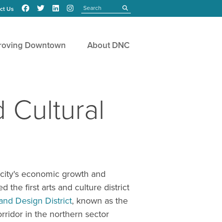
Search
submit
ct Us
roving Downtown
About DNC
 Cultural
a city's economic growth and
the first arts and culture district
nd Design District
, known as the
rridor in the northern sector