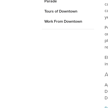
Parade
c
c
Tours of Downtown
y
Work From Downtown
P
o
p
r
E
i
A
A
D
D