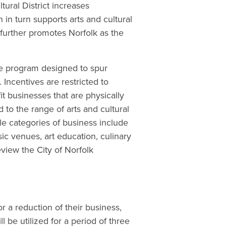
ural District increases
 in turn supports arts and cultural
 further promotes Norfolk as the
ve program designed to spur
 Incentives are restricted to
fit businesses that are physically
 to the range of arts and cultural
ible categories of business include
ic venues, art education, culinary
eview the City of Norfolk
r a reduction of their business,
l be utilized for a period of three