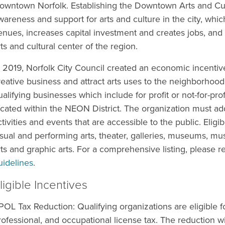
owntown Norfolk. Establishing the Downtown Arts and Cult
wareness and support for arts and culture in the city, which
enues, increases capital investment and creates jobs, and
rts and cultural center of the region.
n 2019, Norfolk City Council created an economic incenti
reative business and attract arts uses to the neighborhood.
ualifying businesses which include for profit or not-for-pro
ocated within the NEON District. The organization must add
ctivities and events that are accessible to the public. Elig
isual and performing arts, theater, galleries, museums, mus
rts and graphic arts. For a comprehensive listing, please r
uidelines
.
ligible Incentives
POL Tax Reduction: Qualifying organizations are eligible fo
rofessional, and occupational license tax. The reduction wil