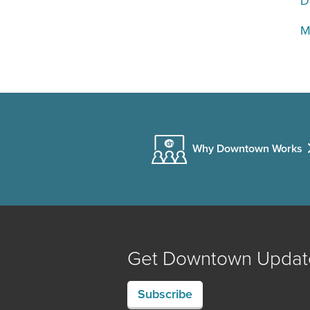
D
M
Why Downtown Works
Get Downtown Updat
Subscribe