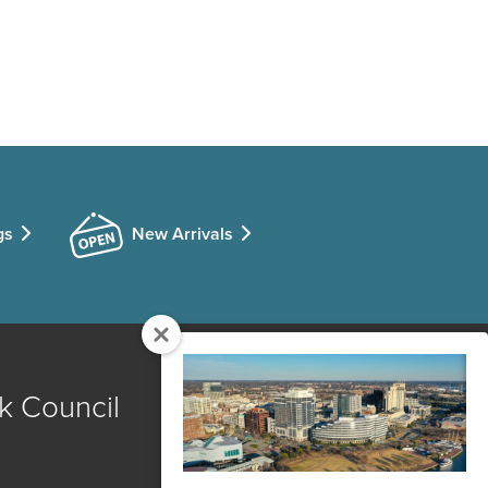
gs
New Arrivals
k Council