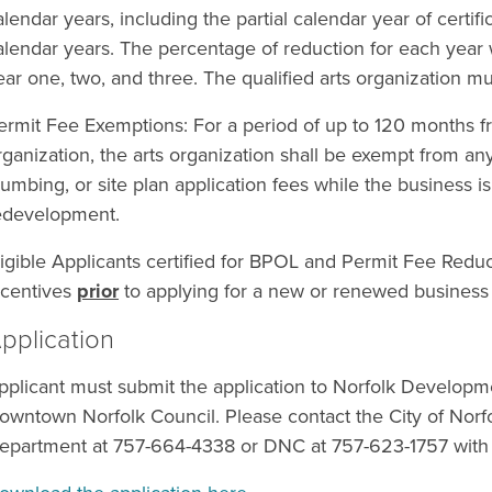
alendar years, including the partial calendar year of certifi
alendar years. The percentage of reduction for each year 
ear one, two, and three. The qualified arts organization mus
ermit Fee Exemptions: For a period of up to 120 months fro
rganization, the arts organization shall be exempt from any
lumbing, or site plan application fees while the business is
edevelopment.
ligible Applicants certified for BPOL and Permit Fee Reduc
ncentives
prior
to applying for a new or renewed business
pplication
pplicant must submit the application to Norfolk Developme
owntown Norfolk Council. Please contact the City of No
epartment at 757-664-4338 or DNC at 757-623-1757 with 