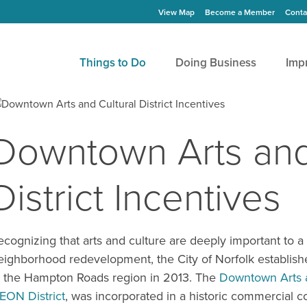
View Map
Become a Member
Conta
Things to Do
Doing Business
Imp
Downtown Arts and
District Incentives
ecognizing that arts and culture are deeply important to 
eighborhood redevelopment, the City of Norfolk established 
n the Hampton Roads region in 2013. The
Downtown Arts a
EON District
, was incorporated in a historic commercial co