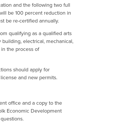
cation and the following two full
will be 100 percent reduction in
t be re-certified annually.
m qualifying as a qualified arts
 building, electrical, mechanical,
 in the process of
tions should apply for
 license and new permits.
nt office and a copy to the
rfolk Economic Development
questions.