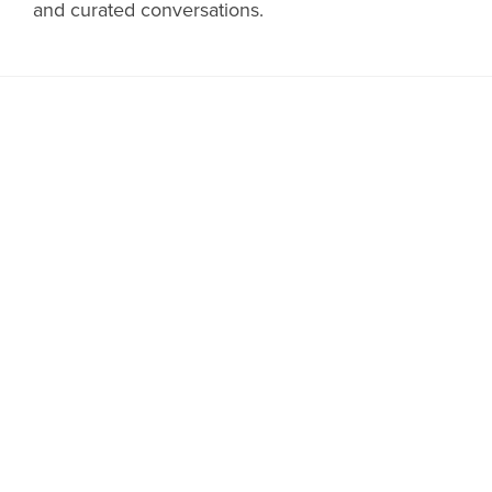
and curated conversations.