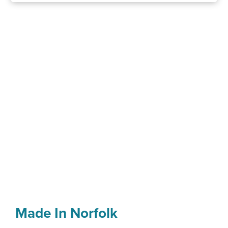
Made In Norfolk