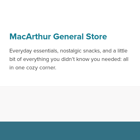
MacArthur General Store
Everyday essentials, nostalgic snacks, and a little
bit of everything you didn’t know you needed: all
in one cozy corner.