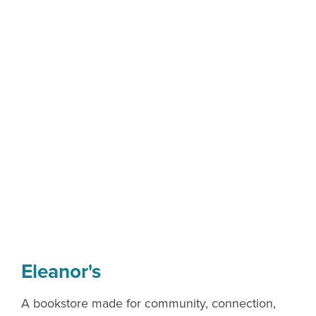
Eleanor's
A bookstore made for community, connection,