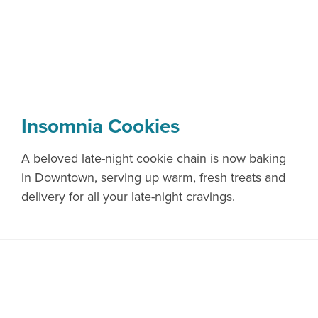
Insomnia Cookies
A beloved late-night cookie chain is now baking
in Downtown, serving up warm, fresh treats and
delivery for all your late-night cravings.