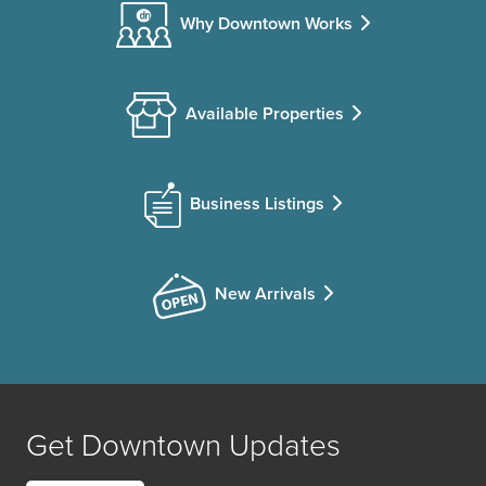
Why Downtown Works
Available Properties
Business Listings
New Arrivals
Get Downtown Updates