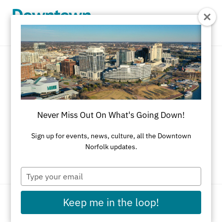
Skip to Main Content
New to the neighborhood.
Never Miss Out On What's Going Down!
From shops and studios to cafés and creative
spaces, explore the newest businesses making
Sign up for events, news, culture, all the Downtown
Norfolk updates.
Downtown their home.
Type
your
email
Keep me in the loop!