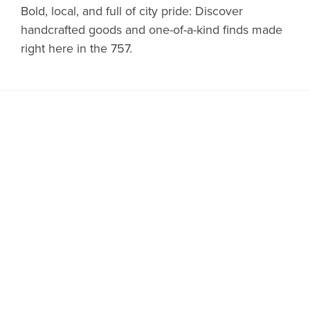
Bold, local, and full of city pride: Discover
handcrafted goods and one-of-a-kind finds made
right here in the 757.