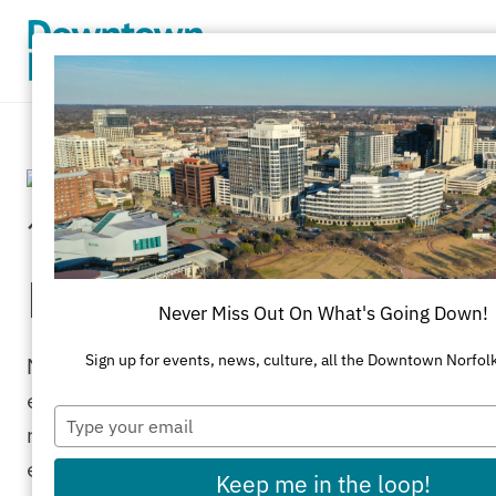
Skip to Main Content
15th Annual Norfolk
Bike Month
Never Miss Out On What's Going Down!
Norfolk celebrates National Bike Month
Sign up for events, news, culture, all the Downtown Norfol
each May. It’s a chance to showcase the
Type
many benefits of bicycling — and
your
email
encourage more folks to giving biking a try!
Keep me in the loop!