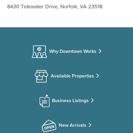
8430 Tidewater Drive, Norfolk, VA 23518
Why Downtown Works
Available Properties
Business Listings
New Arrivals