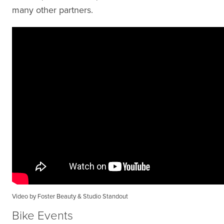
many other partners.
Video by Foster Beauty & Studio Standout
Bike Events