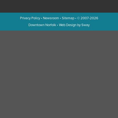
Privacy Policy
•
Newsroom
•
Sitemap
• © 2007-2026
Downtown Norfolk
•
Web Design by Sway