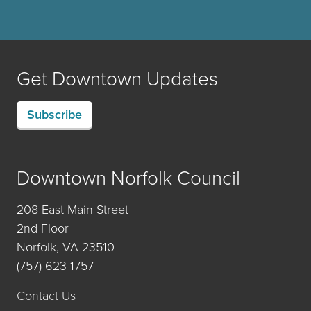
Get Downtown Updates
Subscribe
Downtown Norfolk Council
208 East Main Street
2nd Floor
Norfolk, VA 23510
(757) 623-1757
Contact Us