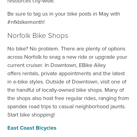
resources city-wide.
Be sure to tag us in your bike posts in May with
#nfkbikemonth!
Norfolk Bike Shops
No bike? No problem. There are plenty of options
across Norfolk to snag a new ride or upgrade your
current cruiser. In Downtown, EBike Alley
offers rentals, private appointments and the latest
in e-bike styles. Outside of Downtown, visit one of
the handful of locally-owned bike shops. Many of
the shops also host free regular rides, ranging from
spandex road trips to casual neighborhood jaunts.
Start bike shopping!
East Coast Bicycles