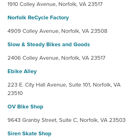
1910 Colley Avenue, Norfolk, VA 23517
Norfolk ReCycle Factory
4909 Colley Avenue, Norfolk, VA 23508
Slow & Steady Bikes and Goods
2406 Colley Avenue, Norfolk, VA 23517
Ebike Alley
223 E. City Hall Avenue, Suite 101, Norfolk, VA
23510
OV Bike Shop
9643 Granby Street, Suite C, Norfolk, VA 23503
Siren Skate Shop