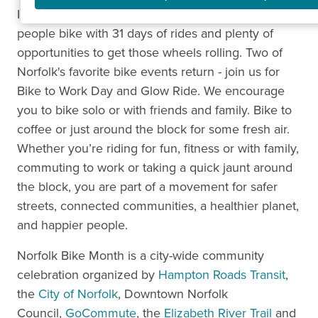
In 2026, we'll be celebrating all the ways and days
people bike with 31 days of rides and plenty of
opportunities to get those wheels rolling. Two of
Norfolk's favorite bike events return - join us for
Bike to Work Day and Glow Ride. We encourage
you to bike solo or with friends and family. Bike to
coffee or just around the block for some fresh air.
Whether you’re riding for fun, fitness or with family,
commuting to work or taking a quick jaunt around
the block, you are part of a movement for safer
streets, connected communities, a healthier planet,
and happier people.
Norfolk Bike Month is a city-wide community
celebration organized by
Hampton Roads Transit
,
the
City of Norfolk
, Downtown Norfolk
Council,
GoCommute
, the
Elizabeth River Trail
and