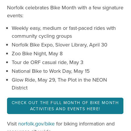
Norfolk celebrates Bike Month with a few signature
events:
Weekly easy, medium or fast-paced rides with
community cycling groups
Norfolk Bike Expo, Slover Library, April 30
Zoo Bike Night, May 8
Tour de ORF casual ride, May 3
National Bike to Work Day, May 15
Glow Ride, May 29, The Plot in the NEON
District
CHECK OUT THE FULL MONTH OF BIKE MONTH
ACTIVITIES AND EVENTS HERE!
Visit
norfolk.gov/bike
for biking information and