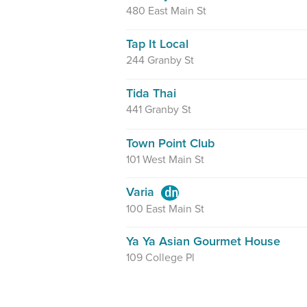
480 East Main St
Tap It Local
244 Granby St
Tida Thai
441 Granby St
Town Point Club
101 West Main St
Varia
100 East Main St
Ya Ya Asian Gourmet House
109 College Pl