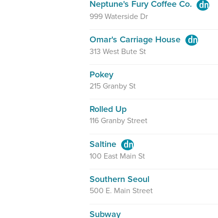
Neptune's Fury Coffee Co.
999 Waterside Dr
Omar's Carriage House
313 West Bute St
Pokey
215 Granby St
Rolled Up
116 Granby Street
Saltine
100 East Main St
Southern Seoul
500 E. Main Street
Subway