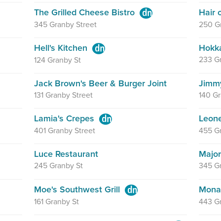
The Grilled Cheese Bistro
Hair
345 Granby Street
250 Gr
Hell's Kitchen
Hokka
233 G
124 Granby St
Jack Brown's Beer & Burger Joint
Jimmy
131 Granby Street
140 Gr
Lamia's Crepes
Leon
401 Granby Street
455 Gr
Luce Restaurant
Major
245 Granby St
345 Gr
Moe's Southwest Grill
Mona
161 Granby St
443 G