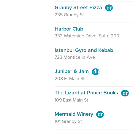
Granby Street Pizza
235 Granby St
Harbor Club
333 Waterside Drive, Suite 200
Istanbul Gyro and Kebab
723 Monticello Ave
Juniper & Jam
208 E. Main St
The Lizard at Prince Books
109 East Main St
Mermaid Winery
101 Granby St