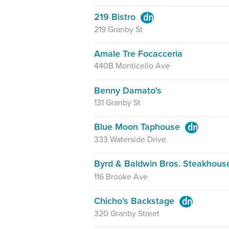
219 Bistro
219 Granby St
Amale Tre Focacceria
440B Monticello Ave
Benny Damato's
131 Granby St
Blue Moon Taphouse
333 Waterside Drive
Byrd & Baldwin Bros. Steakhou
116 Brooke Ave
Chicho's Backstage
320 Granby Street