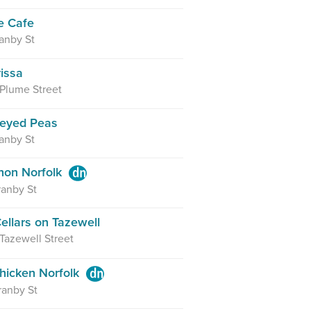
e Cafe
anby St
rissa
 Plume Street
keyed Peas
anby St
hon Norfolk
anby St
ellars on Tazewell
 Tazewell Street
hicken Norfolk
ranby St