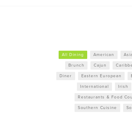
All Dining
American
Asi
Brunch
Cajun
Caribb
Diner
Eastern European
International
Irish
Restaurants & Food Cou
Southern Cuisine
So