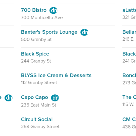
700 Bistro
aLatt
321 Gr
700 Monticello Ave
Baxter's Sports Lounge
Bella
216 E.
500 Granby St
Black Spice
Blac
244 Granby St
241 Gr
BLYSS Ice Cream & Desserts
Bonc
112 Granby Street
273 Gr
se
Capo Capo
The C
115 W.
235 East Main St
Circuit Social
CM C
258 Granby Street
436 G