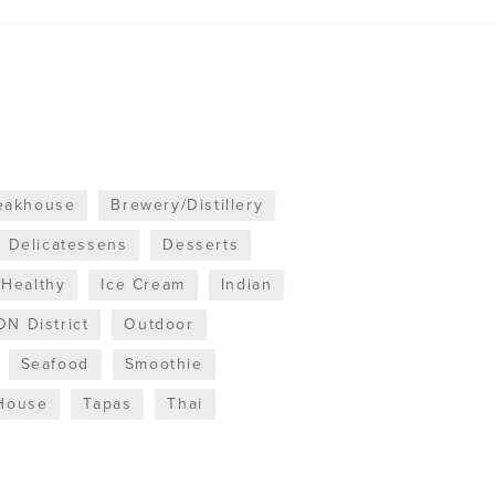
teakhouse
Brewery/Distillery
Delicatessens
Desserts
Healthy
Ice Cream
Indian
N District
Outdoor
Seafood
Smoothie
House
Tapas
Thai