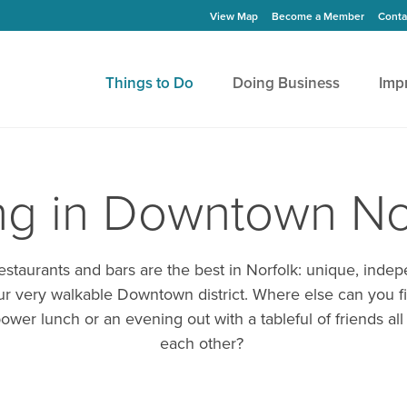
View Map
Become a Member
Conta
Things to Do
Doing Business
Imp
ng in Downtown No
taurants and bars are the best in Norfolk: unique, indep
our very walkable Downtown district. Where else can you fi
ower lunch or an evening out with a tableful of friends all
each other?