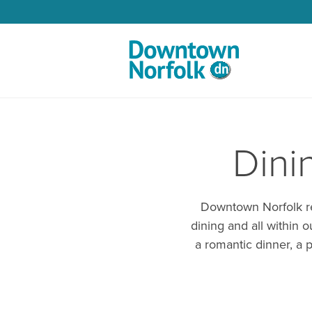
Skip to Main Content
Dini
Downtown Norfolk res
dining and all within 
a romantic dinner, a p