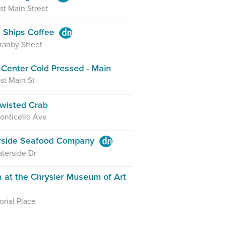
st Main Street
 Ships Coffee
ranby Street
Center Cold Pressed - Main
st Main St
wisted Crab
onticello Ave
rside Seafood Company
terside Dr
a at the Chrysler Museum of Art
rial Place