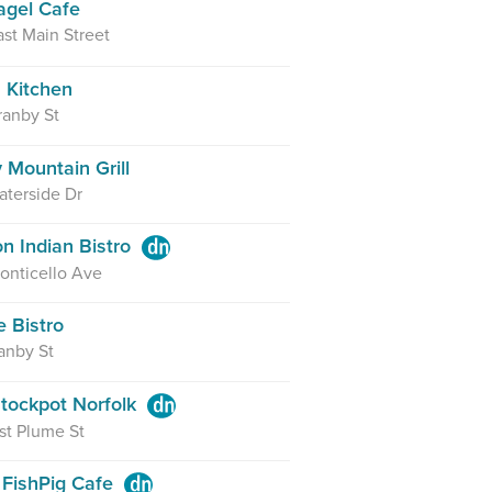
agel Cafe
st Main Street
s Kitchen
ranby St
 Mountain Grill
terside Dr
on Indian Bistro
onticello Ave
e Bistro
anby St
tockpot Norfolk
st Plume St
 FishPig Cafe