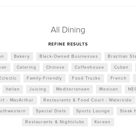
All Dining
REFINE RESULTS
an
Bakery
Black-Owned Businesses
Brazilian S
ean
Catering
Chinese
Coffeehouse
Cuban
Eclectic
Family-Friendly
Food Trucks
French
Italian
Juicing
Mediterranean
Mexican
NEO
rt - MacArthur
Restaurants & Food Court - Waterside
uthwestern
Special Diets
Sports Lounge
Steak 
Restaurants & Nightclubs
Korean