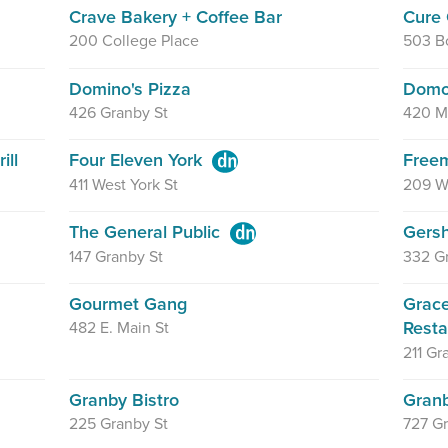
Crave Bakery + Coffee Bar
Cure 
200 College Place
503 Bo
Domino's Pizza
Domo
426 Granby St
420 M
ill
Four Eleven York
Free
411 West York St
209 W
The General Public
Gers
147 Granby St
332 G
Gourmet Gang
Grace
Rest
482 E. Main St
211 Gr
Granby Bistro
Granb
225 Granby St
727 Gr