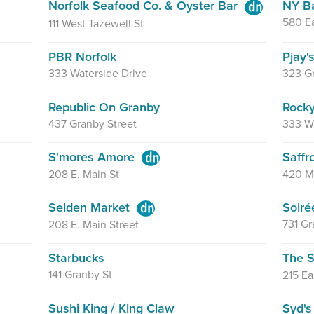
Norfolk Seafood Co. & Oyster Bar
NY B
580 Ea
111 West Tazewell St
PBR Norfolk
Pjay'
333 Waterside Drive
323 G
Republic On Granby
Rocky
437 Granby Street
333 Wa
S'mores Amore
Saffr
208 E. Main St
420 M
Selden Market
Soiré
731 Gr
208 E. Main Street
Starbucks
The S
141 Granby St
215 Ea
Sushi King / King Claw
Syd's