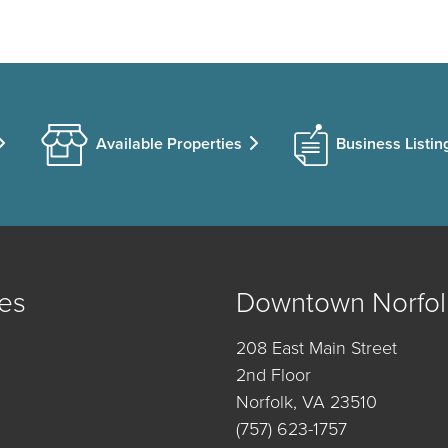
Available Properties
Business Listin
es
Downtown Norfol
208 East Main Street
2nd Floor
Norfolk, VA 23510
(757) 623-1757