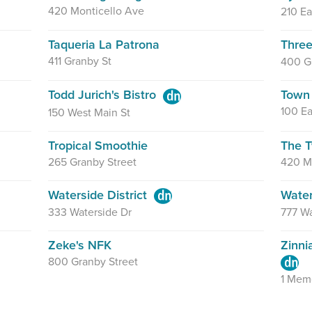
420 Monticello Ave
210 Ea
Taqueria La Patrona
Three
411 Granby St
400 G
Todd Jurich's Bistro
Town 
100 Ea
150 West Main St
Tropical Smoothie
The T
265 Granby Street
420 M
Waterside District
Wate
333 Waterside Dr
777 Wa
Zeke's NFK
Zinni
800 Granby Street
1 Memo