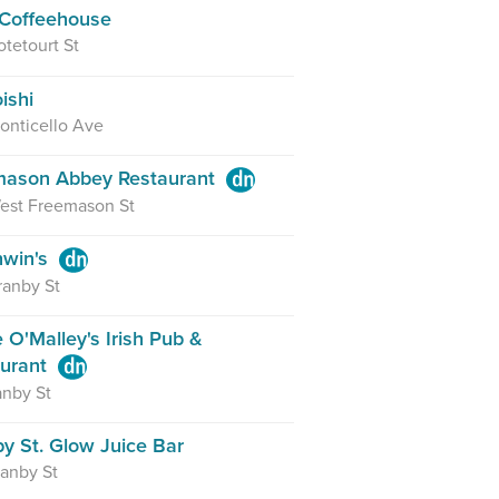
Coffeehouse
tetourt St
ishi
onticello Ave
mason Abbey Restaurant
est Freemason St
hwin's
ranby St
 O'Malley's Irish Pub &
aurant
anby St
y St. Glow Juice Bar
anby St