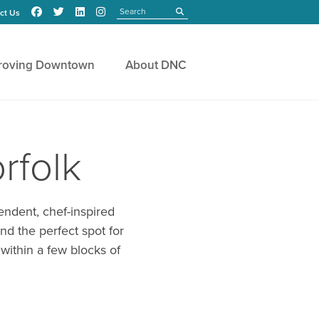
Search
submit
ct Us
roving Downtown
About DNC
rfolk
endent, chef-inspired
nd the perfect spot for
 within a few blocks of