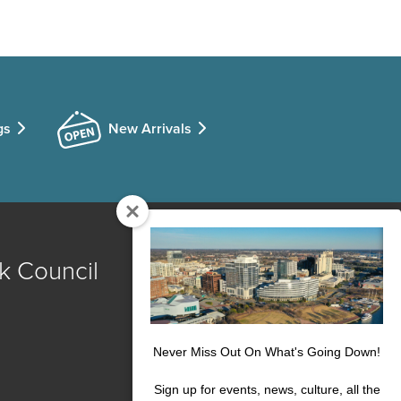
gs
New Arrivals
k Council
Never Miss Out On What's Going Down!
Sign up for events, news, culture, all the