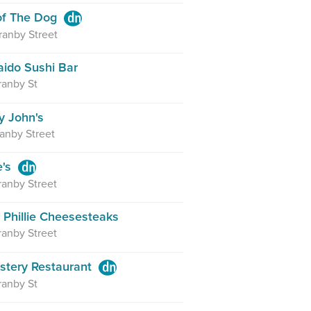
 of The Dog
anby Street
ido Sushi Bar
ranby St
 John's
anby Street
e's
anby Street
 Phillie Cheesesteaks
anby Street
stery Restaurant
ranby St