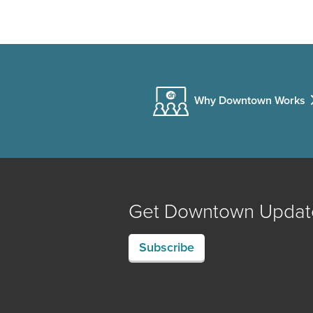
Why Downtown Works
Get Downtown Updat
Subscribe