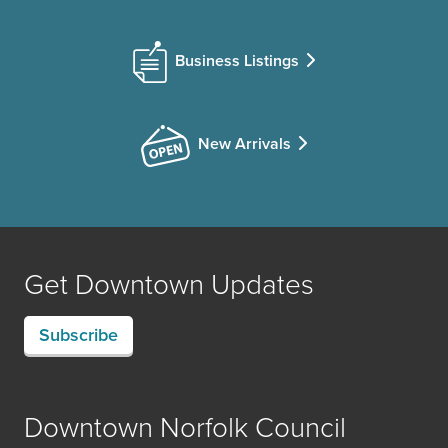
Business Listings
New Arrivals
Get Downtown Updates
Subscribe
Downtown Norfolk Council