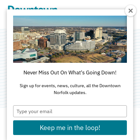
Skip to Main Content
Jack Brown's Beer
& Burger Joint
Never Miss Out On What's Going Down!
Categories:
American
•
Nightlife and Entertainment
Sign up for events, news, culture, all the Downtown
Norfolk updates.
Type
your
email
Keep me in the loop!
ADDRESS