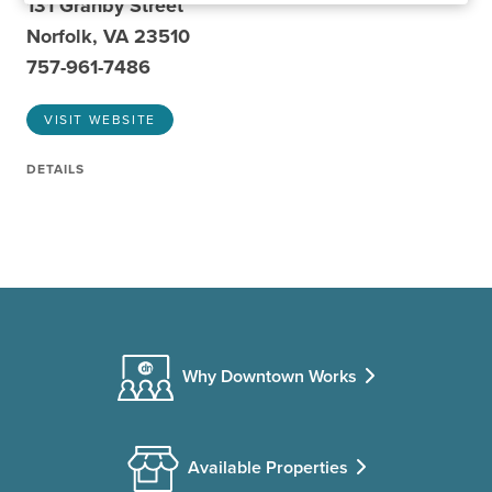
131 Granby Street
Norfolk, VA 23510
757-961-7486
VISIT WEBSITE
DETAILS
Why Downtown Works
Available Properties