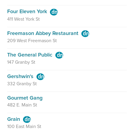
Four Eleven York
411 West York St
Freemason Abbey Restaurant
209 West Freemason St
The General Public
147 Granby St
Gershwin's
332 Granby St
Gourmet Gang
482 E. Main St
Grain
100 East Main St