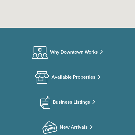
Why Downtown Works
Available Properties
Business Listings
New Arrivals