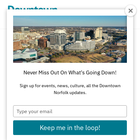
Skip to Main Content
American
REFINE RESULTS
Never Miss Out On What's Going Down!
All Dining
American
Asian
Bakery
Sign up for events, news, culture, all the Downtown
Norfolk updates.
Black-Owned Businesses
Brazilian Steakhouse
Brewery/Distillery
Type
your
Brunch
Cajun
Caribbean
Catering
email
Keep me in the loop!
Chinese
Coffeehouse
Cuban
Delicatessens
Desserts
Diner