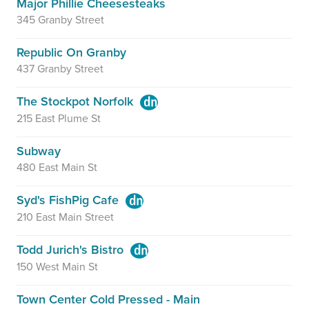
Major Phillie Cheesesteaks
345 Granby Street
Republic On Granby
437 Granby Street
The Stockpot Norfolk
215 East Plume St
Subway
480 East Main St
Syd's FishPig Cafe
210 East Main Street
Todd Jurich's Bistro
150 West Main St
Town Center Cold Pressed - Main