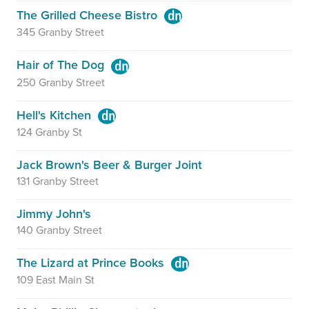
The Grilled Cheese Bistro
345 Granby Street
Hair of The Dog
250 Granby Street
Hell's Kitchen
124 Granby St
Jack Brown's Beer & Burger Joint
131 Granby Street
Jimmy John's
140 Granby Street
The Lizard at Prince Books
109 East Main St