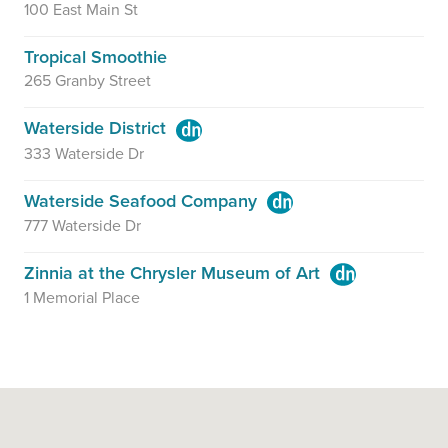
100 East Main St
Tropical Smoothie
265 Granby Street
Waterside District
333 Waterside Dr
Waterside Seafood Company
777 Waterside Dr
Zinnia at the Chrysler Museum of Art
1 Memorial Place