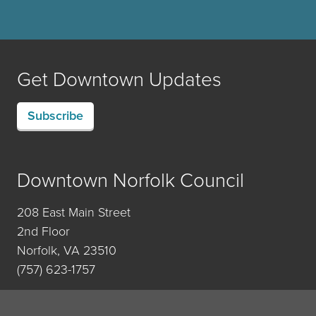
Get Downtown Updates
Subscribe
Downtown Norfolk Council
208 East Main Street
2nd Floor
Norfolk, VA 23510
(757) 623-1757
Contact Us