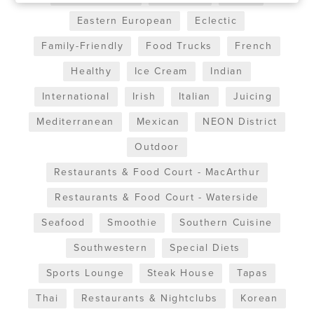
Eastern European
Eclectic
Family-Friendly
Food Trucks
French
Healthy
Ice Cream
Indian
International
Irish
Italian
Juicing
Mediterranean
Mexican
NEON District
Outdoor
Restaurants & Food Court - MacArthur
Restaurants & Food Court - Waterside
Seafood
Smoothie
Southern Cuisine
Southwestern
Special Diets
Sports Lounge
Steak House
Tapas
Thai
Restaurants & Nightclubs
Korean