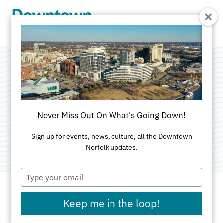
Skip to Main Content
Waterside Seafood
Company
Never Miss Out On What's Going Down!
Category:
American
Sign up for events, news, culture, all the Downtown
Norfolk updates.
Type
your
email
Keep me in the loop!
ADDRESS