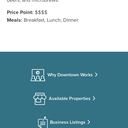
Price Point:
$$$$
Meals:
Breakfast, Lunch, Dinner
Why Downtown Works
Available Properties
Business Listings