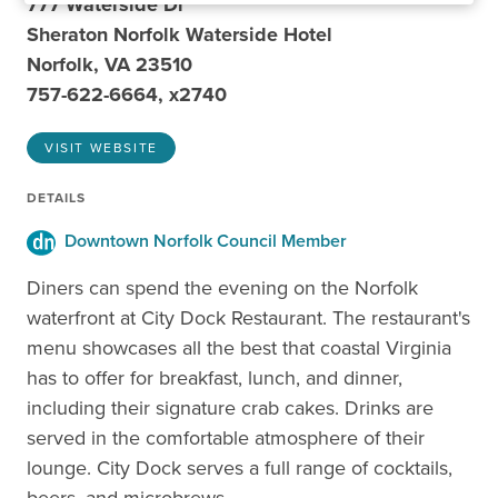
777 Waterside Dr
Sheraton Norfolk Waterside Hotel
Norfolk, VA 23510
757-622-6664, x2740
VISIT WEBSITE
DETAILS
Downtown Norfolk Council Member
Diners can spend the evening on the Norfolk
waterfront at City Dock Restaurant. The restaurant's
menu showcases all the best that coastal Virginia
has to offer for breakfast, lunch, and dinner,
including their signature crab cakes. Drinks are
served in the comfortable atmosphere of their
lounge. City Dock serves a full range of cocktails,
beers, and microbrews.