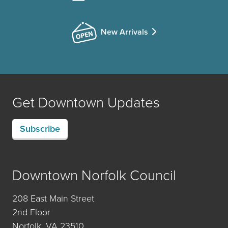
New Arrivals
Get Downtown Updates
Subscribe
Downtown Norfolk Council
208 East Main Street
2nd Floor
Norfolk, VA 23510