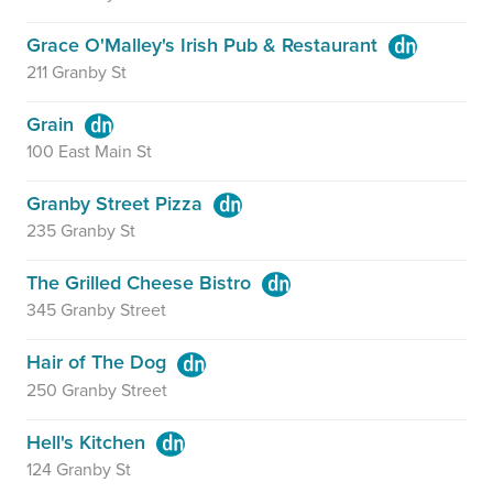
Grace O'Malley's Irish Pub & Restaurant
211 Granby St
Grain
100 East Main St
Granby Street Pizza
235 Granby St
The Grilled Cheese Bistro
345 Granby Street
Hair of The Dog
250 Granby Street
Hell's Kitchen
124 Granby St