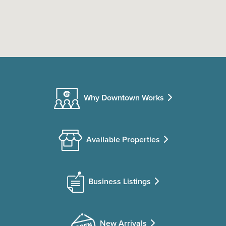
Why Downtown Works
Available Properties
Business Listings
New Arrivals