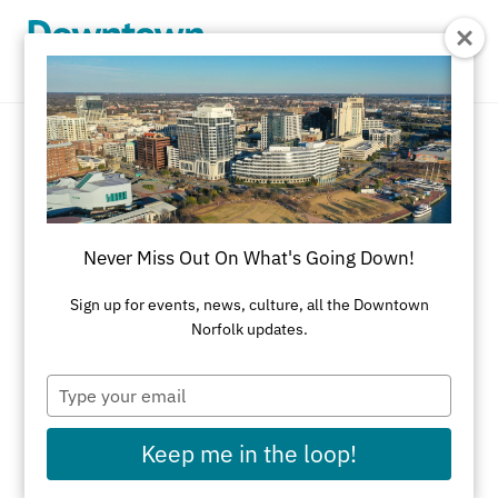
Skip to Main Content
Outdoor
REFINE RESULTS
Never Miss Out On What's Going Down!
All Dining
American
Asian
Bakery
Sign up for events, news, culture, all the Downtown
Norfolk updates.
Black-Owned Businesses
Brazilian Steakhouse
Brewery/Distillery
Type
your
Brunch
Cajun
Caribbean
Catering
email
Keep me in the loop!
Chinese
Coffeehouse
Cuban
Delicatessens
Desserts
Diner