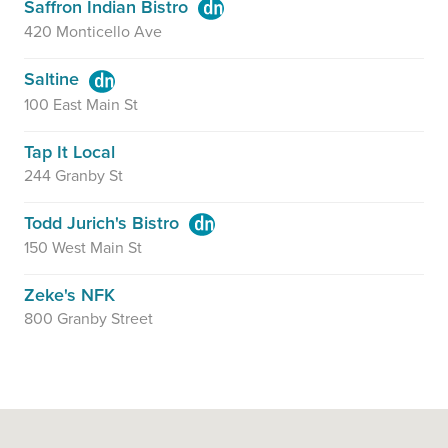
Saffron Indian Bistro
420 Monticello Ave
Saltine
100 East Main St
Tap It Local
244 Granby St
Todd Jurich's Bistro
150 West Main St
Zeke's NFK
800 Granby Street