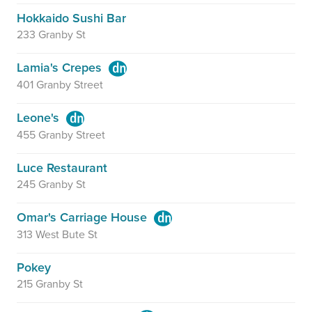
Hokkaido Sushi Bar
233 Granby St
Lamia's Crepes
401 Granby Street
Leone's
455 Granby Street
Luce Restaurant
245 Granby St
Omar's Carriage House
313 West Bute St
Pokey
215 Granby St