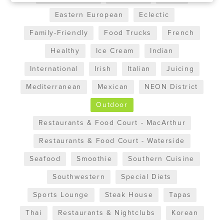
Eastern European
Eclectic
Family-Friendly
Food Trucks
French
Healthy
Ice Cream
Indian
International
Irish
Italian
Juicing
Mediterranean
Mexican
NEON District
Outdoor
Restaurants & Food Court - MacArthur
Restaurants & Food Court - Waterside
Seafood
Smoothie
Southern Cuisine
Southwestern
Special Diets
Sports Lounge
Steak House
Tapas
Thai
Restaurants & Nightclubs
Korean