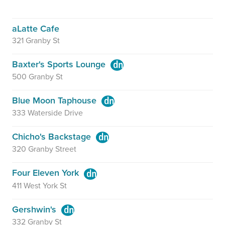
aLatte Cafe
321 Granby St
Baxter's Sports Lounge
500 Granby St
Blue Moon Taphouse
333 Waterside Drive
Chicho's Backstage
320 Granby Street
Four Eleven York
411 West York St
Gershwin's
332 Granby St