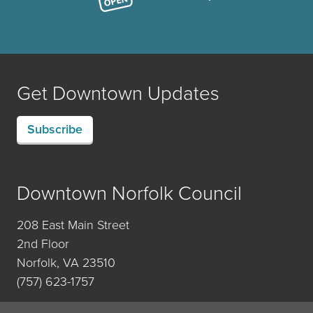
Get Downtown Updates
Subscribe
Downtown Norfolk Council
208 East Main Street
2nd Floor
Norfolk, VA 23510
(757) 623-1757
Contact Us