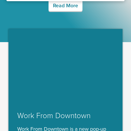
Read More
Work From Downtown
Work From Downtown is a new pop-up