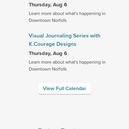
Thursday, Aug 6
Learn more about what's happening in
Downtown Norfolk.
Visual Journaling Series with
K.Courage Designs
Thursday, Aug 6
Learn more about what's happening in
Downtown Norfolk.
View Full Calendar