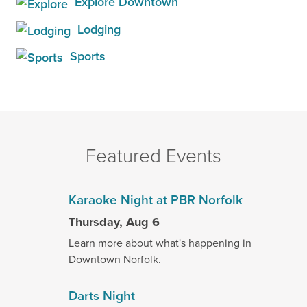
Explore Downtown
Lodging
Sports
Featured Events
Karaoke Night at PBR Norfolk
Thursday, Aug 6
Learn more about what's happening in
Downtown Norfolk.
Darts Night