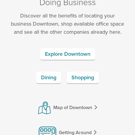
Doing Business
Discover all the benefits of locating your
business Downtown, shop available office space
and see all the other companies already here.
Explore Downtown
Dining
Shopping
Map of Downtown
Getting Around