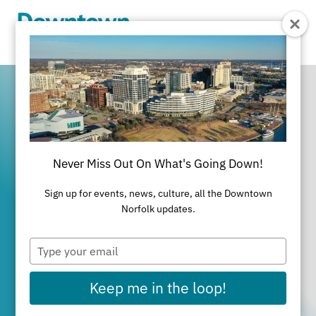
Skip to Main Content
Never Miss Out On What's Going Down!
It's All Happening
Sign up for events, news, culture, all the Downtown
in Downtown
Norfolk updates.
Type
Norfolk
your
email
Keep me in the loop!