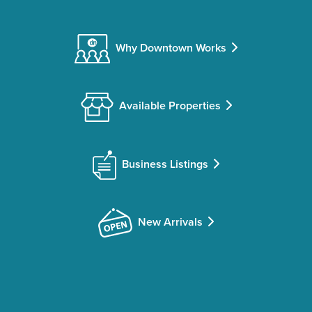
Why Downtown Works
Available Properties
Business Listings
New Arrivals