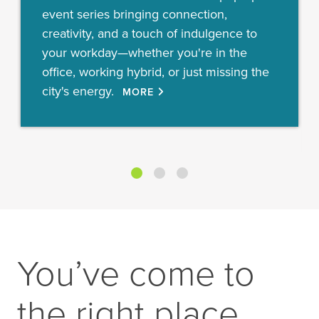
event series bringing connection,
creativity, and a touch of indulgence to
your workday—whether you're in the
office, working hybrid, or just missing the
city's energy.
MORE
You’ve come to
the right place