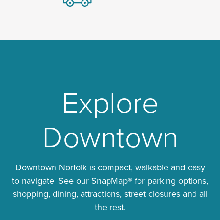
Explore
Downtown
Downtown Norfolk is compact, walkable and easy
to navigate. See our SnapMap® for parking options,
shopping, dining, attractions, street closures and all
the rest.