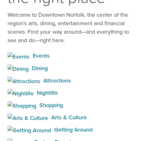
Welcome to Downtown Norfolk, the center of the
region’s arts, dining, entertainment and financial
scenes. Find your way around—and everything to
see and do—right here.
Events
Dining
Attractions
Nightlife
Shopping
Arts & Culture
Getting Around