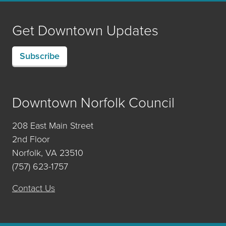
Get Downtown Updates
Subscribe
Downtown Norfolk Council
208 East Main Street
2nd Floor
Norfolk, VA 23510
(757) 623-1757
Contact Us