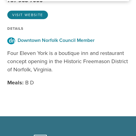
757-963-7000
VISIT WEBSITE
DETAILS
Downtown Norfolk Council Member
Four Eleven York is a boutique inn and restaurant
concept opening in the Historic Freemason District
of Norfolk, Virginia.
Meals:
B D