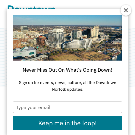
Skip to Main Content
Four Eleven York
Categories:
American
•
Brunch
•
Outdoor
Never Miss Out On What's Going Down!
Sign up for events, news, culture, all the Downtown
Norfolk updates.
Type
ADDRESS
your
email
411 West York St
Keep me in the loop!
Norfolk, VA 23510