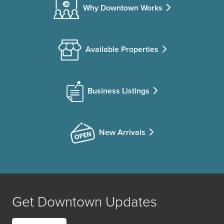
Why Downtown Works
Available Properties
Business Listings
New Arrivals
Get Downtown Updates