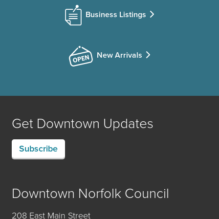
Business Listings
New Arrivals
Get Downtown Updates
Subscribe
Downtown Norfolk Council
208 East Main Street