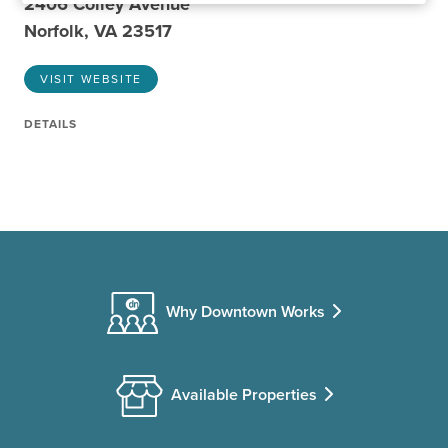
2406 Colley Avenue
Norfolk, VA 23517
VISIT WEBSITE
DETAILS
Why Downtown Works
Available Properties