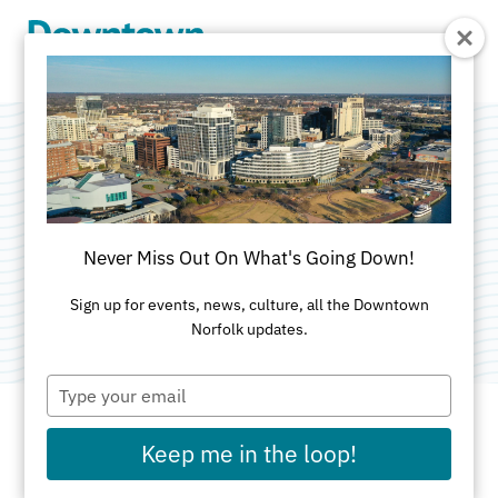
Skip to Main Content
Slow & Steady
Bikes and Goods
Never Miss Out On What's Going Down!
Categories:
Services
•
Specialty Shops
•
Unique
Sign up for events, news, culture, all the Downtown
Norfolk updates.
Type
your
email
Keep me in the loop!
ADDRESS