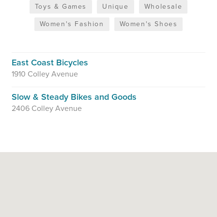
Toys & Games
Unique
Wholesale
Women's Fashion
Women's Shoes
East Coast Bicycles
1910 Colley Avenue
Slow & Steady Bikes and Goods
2406 Colley Avenue