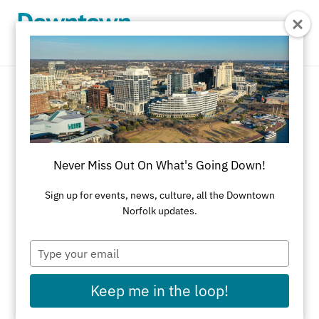
Skip to Main Content
Services
REFINE RESULTS
Never Miss Out On What's Going Down!
All Shopping
Accessories
Apparel
Art
Sign up for events, news, culture, all the Downtown
Norfolk updates.
Art Galleries
Athletic Wear
Beauty & Health
Black-Owned Businesses
Type
your
Bookstores
Cards & Stationery
email
Keep me in the loop!
Children's Fashion & Shoes
Cleaners
Corporate Gifts
Delivery Service