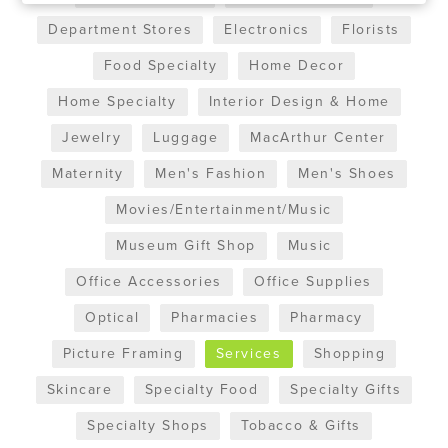
Department Stores
Electronics
Florists
Food Specialty
Home Decor
Home Specialty
Interior Design & Home
Jewelry
Luggage
MacArthur Center
Maternity
Men's Fashion
Men's Shoes
Movies/Entertainment/Music
Museum Gift Shop
Music
Office Accessories
Office Supplies
Optical
Pharmacies
Pharmacy
Picture Framing
Services
Shopping
Skincare
Specialty Food
Specialty Gifts
Specialty Shops
Tobacco & Gifts