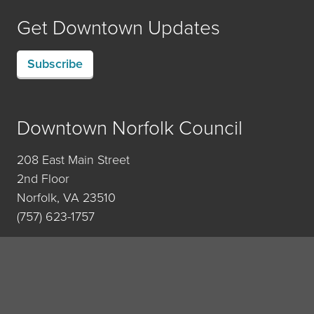
Get Downtown Updates
Subscribe
Downtown Norfolk Council
208 East Main Street
2nd Floor
Norfolk, VA 23510
(757) 623-1757
Contact Us
Privacy Policy
•
Newsroom
•
Sitemap
• © 2007-2026