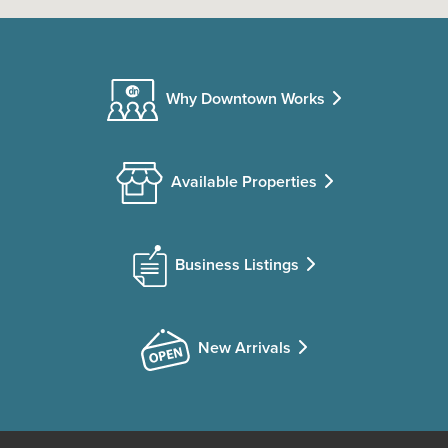
Why Downtown Works
Available Properties
Business Listings
New Arrivals