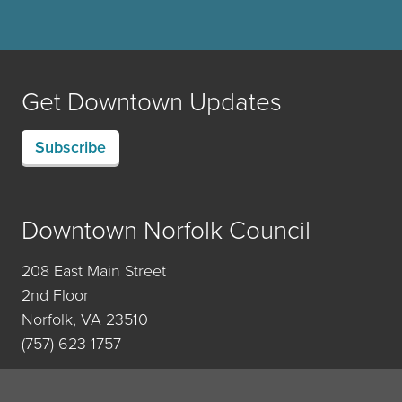
Get Downtown Updates
Subscribe
Downtown Norfolk Council
208 East Main Street
2nd Floor
Norfolk, VA 23510
(757) 623-1757
Contact Us