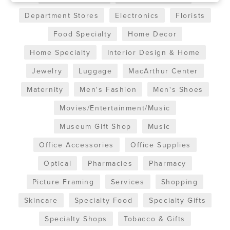
Department Stores
Electronics
Florists
Food Specialty
Home Decor
Home Specialty
Interior Design & Home
Jewelry
Luggage
MacArthur Center
Maternity
Men's Fashion
Men's Shoes
Movies/Entertainment/Music
Museum Gift Shop
Music
Office Accessories
Office Supplies
Optical
Pharmacies
Pharmacy
Picture Framing
Services
Shopping
Skincare
Specialty Food
Specialty Gifts
Specialty Shops
Tobacco & Gifts