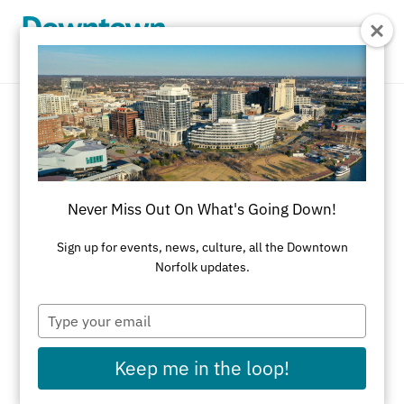
Skip to Main Content
Beauty & Health
REFINE RESULTS
Never Miss Out On What's Going Down!
All Shopping
Accessories
Apparel
Art
Sign up for events, news, culture, all the Downtown
Norfolk updates.
Art Galleries
Athletic Wear
Beauty & Health
Black-Owned Businesses
Type
your
Bookstores
Cards & Stationery
email
Keep me in the loop!
Children's Fashion & Shoes
Cleaners
Corporate Gifts
Delivery Service