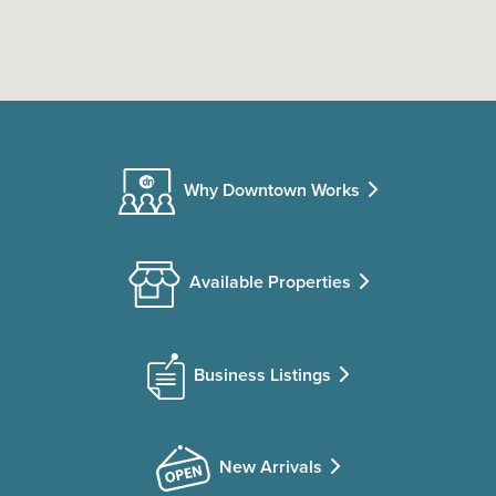
Why Downtown Works
Available Properties
Business Listings
New Arrivals