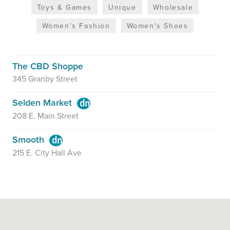
Toys & Games
Unique
Wholesale
Women's Fashion
Women's Shoes
The CBD Shoppe
345 Granby Street
Selden Market
208 E. Main Street
Smooth
215 E. City Hall Ave