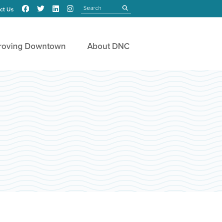
Search
submit
ct Us
roving Downtown
About DNC