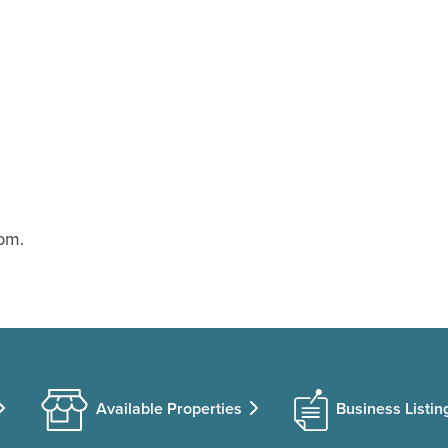
pm.
Available Properties
Business Listin