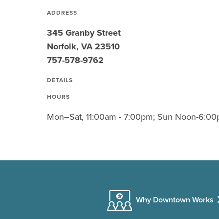
ADDRESS
345 Granby Street
Norfolk, VA 23510
757-578-9762
DETAILS
HOURS
Mon–Sat, 11:00am - 7:00pm; Sun Noon-6:00
Why Downtown Works