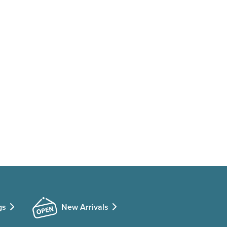
gs
New Arrivals