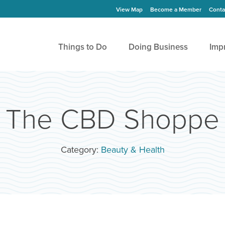
View Map
Become a Member
Conta
Things to Do
Doing Business
Imp
The CBD Shoppe
Category:
Beauty & Health