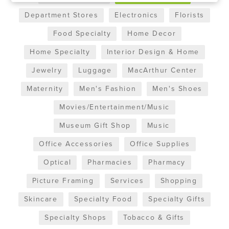
Department Stores
Electronics
Florists
Food Specialty
Home Decor
Home Specialty
Interior Design & Home
Jewelry
Luggage
MacArthur Center
Maternity
Men's Fashion
Men's Shoes
Movies/Entertainment/Music
Museum Gift Shop
Music
Office Accessories
Office Supplies
Optical
Pharmacies
Pharmacy
Picture Framing
Services
Shopping
Skincare
Specialty Food
Specialty Gifts
Specialty Shops
Tobacco & Gifts