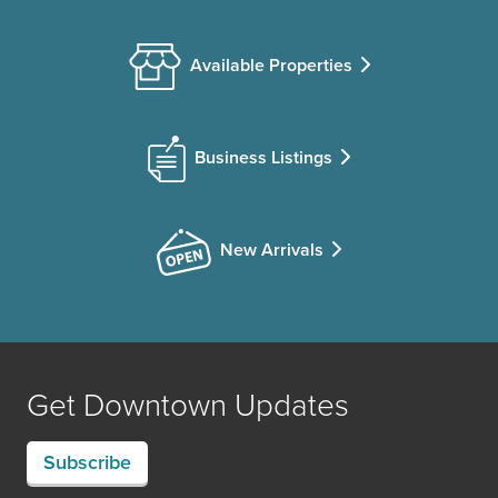
Available Properties
Business Listings
New Arrivals
Get Downtown Updates
Subscribe