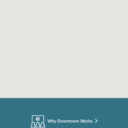
Why Downtown Works