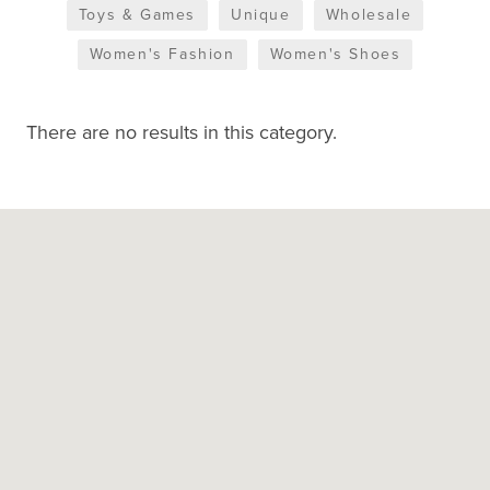
Toys & Games
Unique
Wholesale
Women's Fashion
Women's Shoes
There are no results in this category.