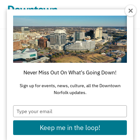
Skip to Main Content
Delivery Service
REFINE RESULTS
Never Miss Out On What's Going Down!
All Shopping
Accessories
Apparel
Art
Sign up for events, news, culture, all the Downtown
Norfolk updates.
Art Galleries
Athletic Wear
Beauty & Health
Black-Owned Businesses
Type
your
Bookstores
Cards & Stationery
email
Keep me in the loop!
Children's Fashion & Shoes
Cleaners
Corporate Gifts
Delivery Service