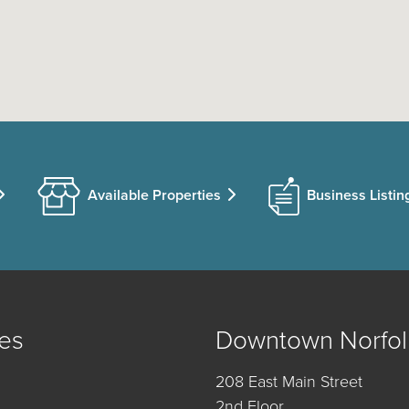
Available Properties
Business Listin
es
Downtown Norfol
208 East Main Street
2nd Floor