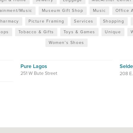
tainment/Music
Museum Gift Shop
Music
Office 
Pharmacy
Picture Framing
Services
Shopping
hops
Tobacco & Gifts
Toys & Games
Unique
Women's Shoes
Pure Lagos
Seld
251 W Bute Street
208 E.