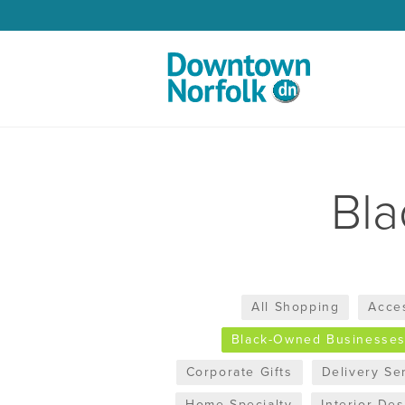
Skip to Main Content
Bl
All Shopping
Acce
Black-Owned Businesse
Corporate Gifts
Delivery Se
Home Specialty
Interior De