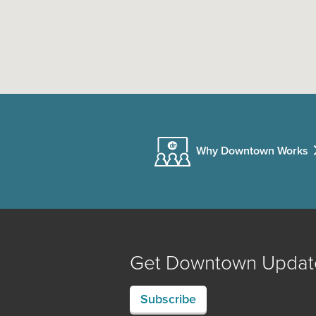
Why Downtown Works
Get Downtown Updat
Subscribe