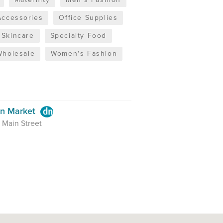
Accessories
Office Supplies
Skincare
Specialty Food
Wholesale
Women's Fashion
en Market
 Main Street