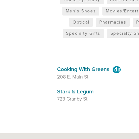
Men's Shoes
Movies/Enter
Optical
Pharmacies
Specialty Gifts
Specialty S
Cooking With Greens
208 E. Main St
Stark & Legum
723 Granby St