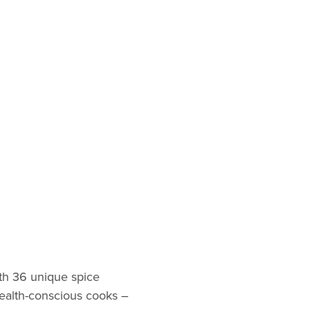
th 36 unique spice
 health-conscious cooks –