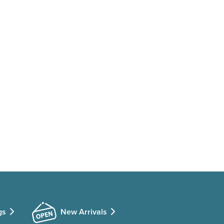
gs
New Arrivals