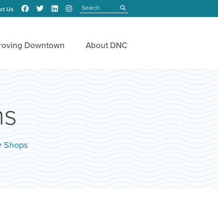
Search
submit
ct Us
roving Downtown
About DNC
ns
y Shops