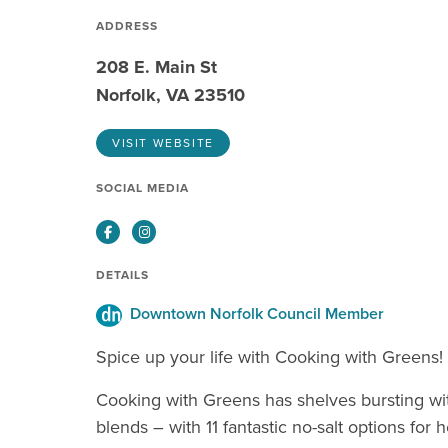
ADDRESS
208 E. Main St
Norfolk, VA 23510
VISIT WEBSITE
SOCIAL MEDIA
Facebook
Instagram
DETAILS
Downtown Norfolk Council Member
Spice up your life with Cooking with Greens!
Cooking with Greens has shelves bursting wi
blends – with 11 fantastic no-salt options for