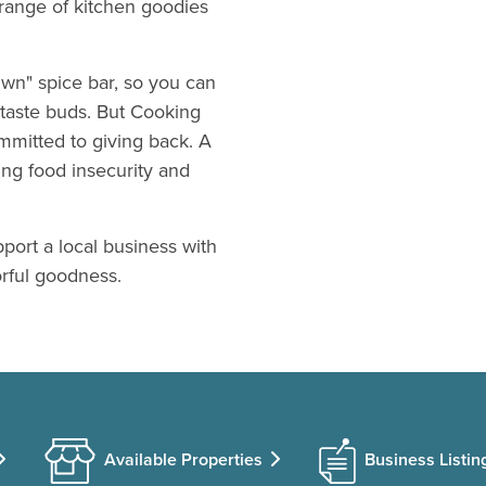
range of kitchen goodies
wn" spice bar, so you can
 taste buds. But Cooking
mmitted to giving back. A
ing food insecurity and
pport a local business with
orful goodness.
Available Properties
Business Listin