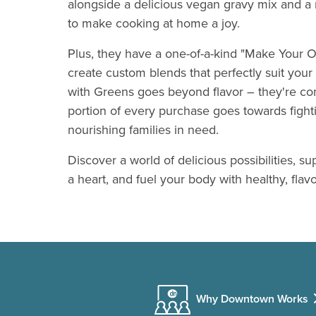
alongside a delicious vegan gravy mix and a 
to make cooking at home a joy.
Plus, they have a one-of-a-kind "Make Your O
create custom blends that perfectly suit your
with Greens goes beyond flavor – they're co
portion of every purchase goes towards fight
nourishing families in need.
Discover a world of delicious possibilities, su
a heart, and fuel your body with healthy, flav
Why Downtown Works