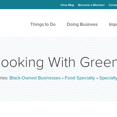
View Map
Become a Member
Conta
Things to Do
Doing Business
Imp
ooking With Gree
ries:
Black-Owned Businesses
•
Food Specialty
•
Specialt