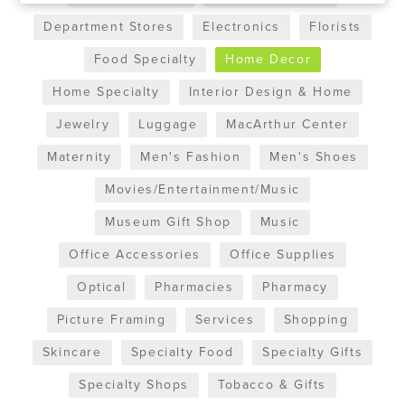
Department Stores
Electronics
Florists
Food Specialty
Home Decor
Home Specialty
Interior Design & Home
Jewelry
Luggage
MacArthur Center
Maternity
Men's Fashion
Men's Shoes
Movies/Entertainment/Music
Museum Gift Shop
Music
Office Accessories
Office Supplies
Optical
Pharmacies
Pharmacy
Picture Framing
Services
Shopping
Skincare
Specialty Food
Specialty Gifts
Specialty Shops
Tobacco & Gifts