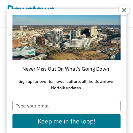
Skip to Main Content
Home Decor
REFINE RESULTS
Never Miss Out On What's Going Down!
All Shopping
Accessories
Apparel
Art
Sign up for events, news, culture, all the Downtown
Norfolk updates.
Art Galleries
Athletic Wear
Beauty & Health
Black-Owned Businesses
Type
your
Bookstores
Cards & Stationery
email
Keep me in the loop!
Children's Fashion & Shoes
Cleaners
Corporate Gifts
Delivery Service