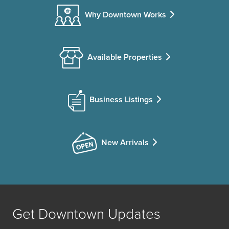
Why Downtown Works
Available Properties
Business Listings
New Arrivals
Get Downtown Updates