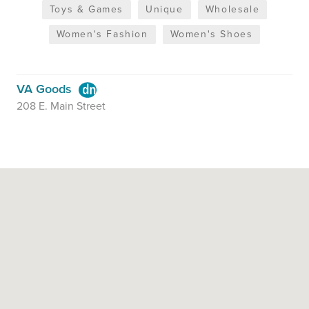
Toys & Games
Unique
Wholesale
Women's Fashion
Women's Shoes
VA Goods
208 E. Main Street