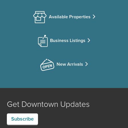
Available Properties
Business Listings
New Arrivals
Get Downtown Updates
Subscribe