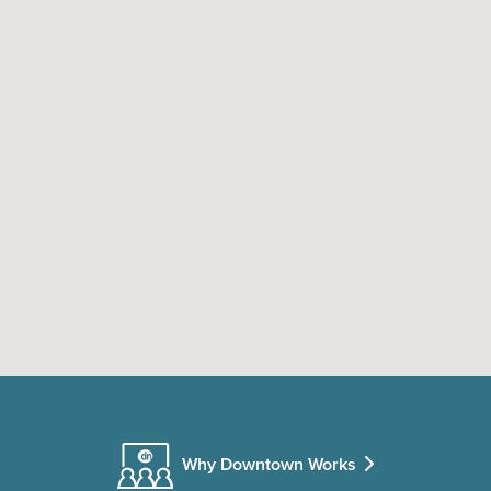
Why Downtown Works