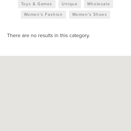
Toys & Games
Unique
Wholesale
Women's Fashion
Women's Shoes
There are no results in this category.