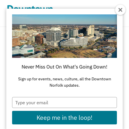
Skip to Main Content
Corporate Gifts
REFINE RESULTS
Never Miss Out On What's Going Down!
All Shopping
Accessories
Apparel
Art
Sign up for events, news, culture, all the Downtown
Norfolk updates.
Art Galleries
Athletic Wear
Beauty & Health
Black-Owned Businesses
Type
your
Bookstores
Cards & Stationery
email
Keep me in the loop!
Children's Fashion & Shoes
Cleaners
Corporate Gifts
Delivery Service