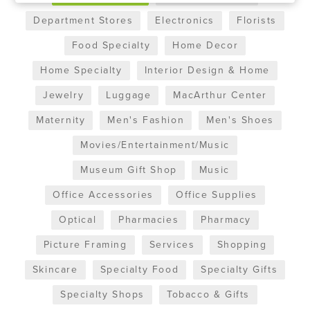
Department Stores
Electronics
Florists
Food Specialty
Home Decor
Home Specialty
Interior Design & Home
Jewelry
Luggage
MacArthur Center
Maternity
Men's Fashion
Men's Shoes
Movies/Entertainment/Music
Museum Gift Shop
Music
Office Accessories
Office Supplies
Optical
Pharmacies
Pharmacy
Picture Framing
Services
Shopping
Skincare
Specialty Food
Specialty Gifts
Specialty Shops
Tobacco & Gifts