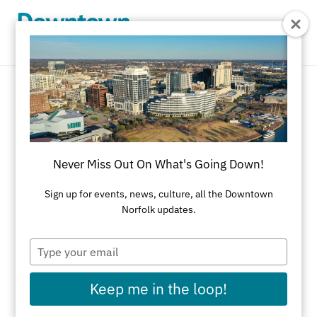
Skip to Main Content
Optical
REFINE RESULTS
Never Miss Out On What's Going Down!
All Shopping
Accessories
Apparel
Art
Sign up for events, news, culture, all the Downtown
Norfolk updates.
Art Galleries
Athletic Wear
Beauty & Health
Black-Owned Businesses
Type
your
Bookstores
Cards & Stationery
email
Keep me in the loop!
Children's Fashion & Shoes
Cleaners
Corporate Gifts
Delivery Service