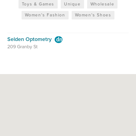
Toys & Games
Unique
Wholesale
Women's Fashion
Women's Shoes
Selden Optometry
209 Granby St