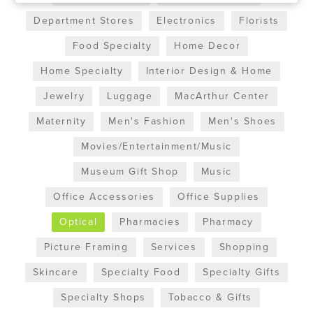
Department Stores
Electronics
Florists
Food Specialty
Home Decor
Home Specialty
Interior Design & Home
Jewelry
Luggage
MacArthur Center
Maternity
Men's Fashion
Men's Shoes
Movies/Entertainment/Music
Museum Gift Shop
Music
Office Accessories
Office Supplies
Optical
Pharmacies
Pharmacy
Picture Framing
Services
Shopping
Skincare
Specialty Food
Specialty Gifts
Specialty Shops
Tobacco & Gifts