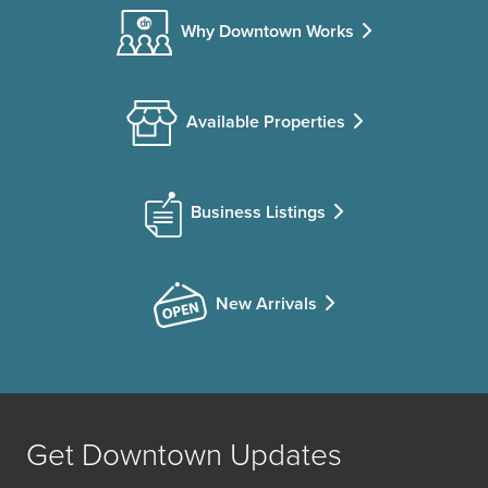
Why Downtown Works
Available Properties
Business Listings
New Arrivals
Get Downtown Updates