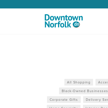
Skip to Main Content
All Shopping
Acce
Black-Owned Businesse
Corporate Gifts
Delivery Se