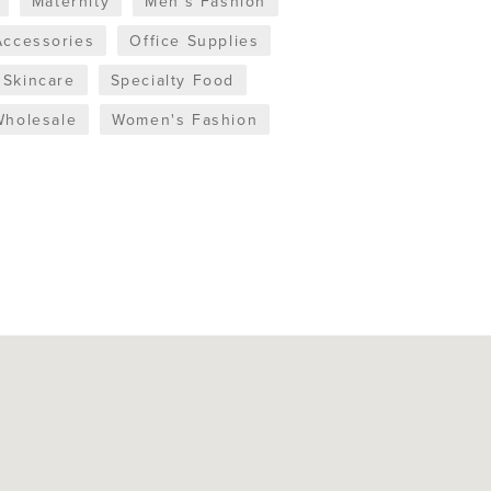
Maternity
Men's Fashion
Accessories
Office Supplies
Skincare
Specialty Food
Wholesale
Women's Fashion