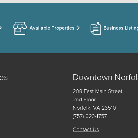
Available Properties
Business Listin
es
Downtown Norfol
208 East Main Street
2nd Floor
Norfolk, VA 23510
(757) 623-1757
Contact Us