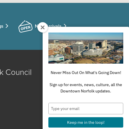
gs
New Arrivals
k Council
Never Miss Out On What's Going Down!
Sign up for events, news, culture, all the
Downtown Norfolk updates.
Type
your
email
Keep me in the loop!