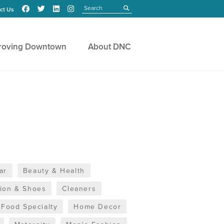
Search
submit
ct Us
roving Downtown
About DNC
ar
Beauty & Health
hion & Shoes
Cleaners
Food Specialty
Home Decor