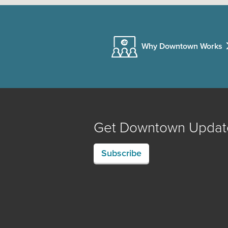
Why Downtown Works
Get Downtown Updat
Subscribe