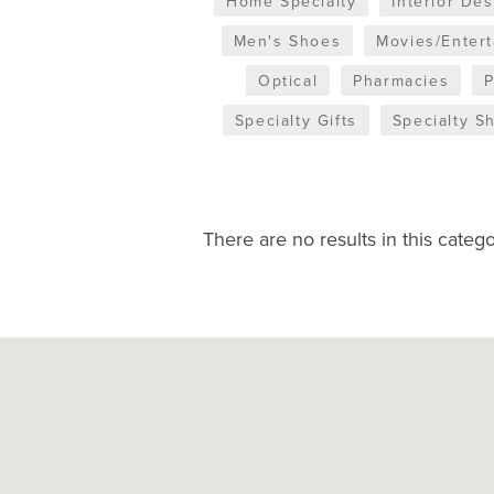
Home Specialty
Interior De
Men's Shoes
Movies/Enter
Optical
Pharmacies
Specialty Gifts
Specialty S
There are no results in this catego