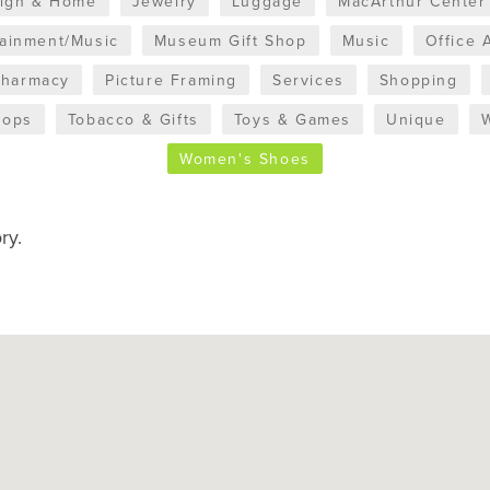
sign & Home
Jewelry
Luggage
MacArthur Center
tainment/Music
Museum Gift Shop
Music
Office 
Pharmacy
Picture Framing
Services
Shopping
hops
Tobacco & Gifts
Toys & Games
Unique
Women's Shoes
ry.