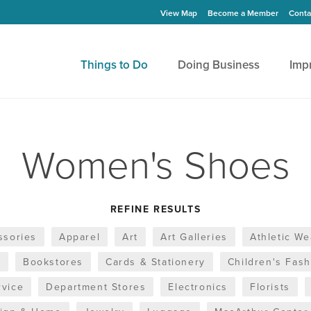
View Map
Become a Member
Conta
Things to Do
Doing Business
Imp
Women's Shoes
REFINE RESULTS
ssories
Apparel
Art
Art Galleries
Athletic We
s
Bookstores
Cards & Stationery
Children's Fas
rvice
Department Stores
Electronics
Florists