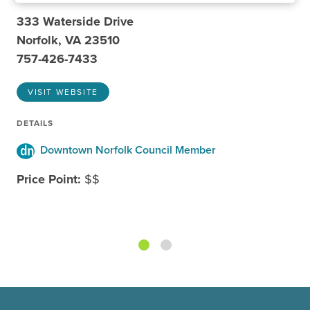
333 Waterside Drive
Norfolk, VA 23510
757-426-7433
VISIT WEBSITE
DETAILS
Downtown Norfolk Council Member
Price Point:
$$