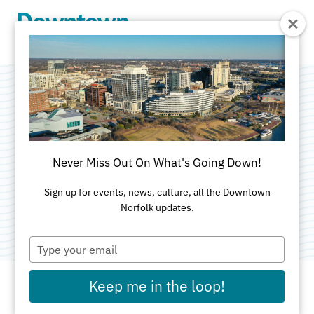
Skip to Main Content
Blue Moon
Taphouse
Never Miss Out On What's Going Down!
Categories:
American
•
Outdoor
•
Restaurants &
Sign up for events, news, culture, all the Downtown
Norfolk updates.
Food Court - Waterside
Type
your
email
Keep me in the loop!
ADDRESS