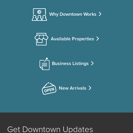
Why Downtown Works
Available Properties
Business Listings
New Arrivals
Get Downtown Updates