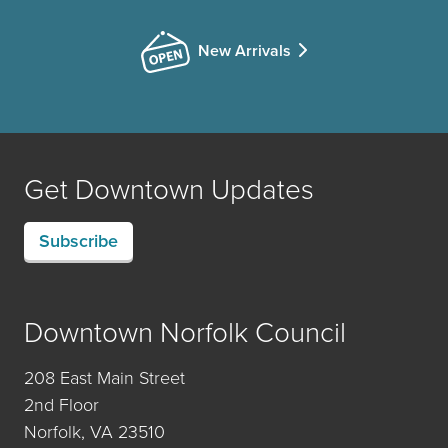
New Arrivals
Get Downtown Updates
Subscribe
Downtown Norfolk Council
208 East Main Street
2nd Floor
Norfolk, VA 23510