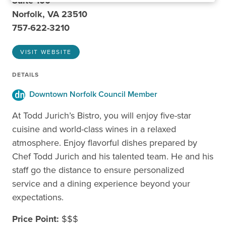
Suite 100
Norfolk, VA 23510
757-622-3210
VISIT WEBSITE
DETAILS
Downtown Norfolk Council Member
At Todd Jurich’s Bistro, you will enjoy five-star
cuisine and world-class wines in a relaxed
atmosphere. Enjoy flavorful dishes prepared by
Chef Todd Jurich and his talented team. He and his
staff go the distance to ensure personalized
service and a dining experience beyond your
expectations.
Price Point:
$$$