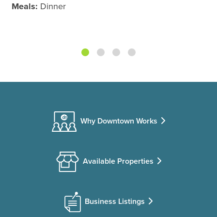
Meals:
Dinner
Why Downtown Works
Available Properties
Business Listings