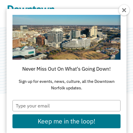
Skip to Main Content
Todd Jurich's Bistro
Categories:
American
•
Catering
•
Healthy
•
Never Miss Out On What's Going Down!
Outdoor
Sign up for events, news, culture, all the Downtown
Norfolk updates.
Type
your
email
ADDRESS
Keep me in the loop!
150 West Main St