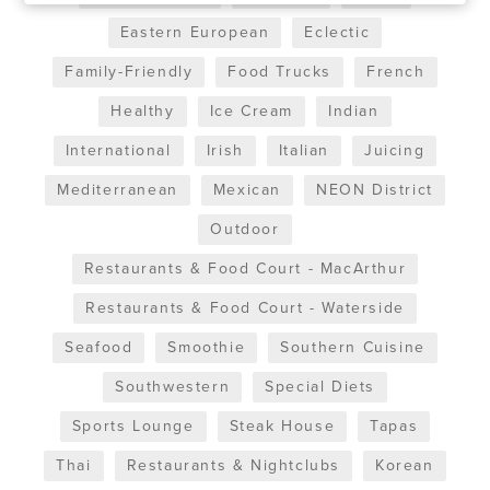
Eastern European
Eclectic
Family-Friendly
Food Trucks
French
Healthy
Ice Cream
Indian
International
Irish
Italian
Juicing
Mediterranean
Mexican
NEON District
Outdoor
Restaurants & Food Court - MacArthur
Restaurants & Food Court - Waterside
Seafood
Smoothie
Southern Cuisine
Southwestern
Special Diets
Sports Lounge
Steak House
Tapas
Thai
Restaurants & Nightclubs
Korean