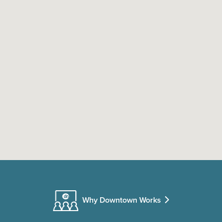
Why Downtown Works