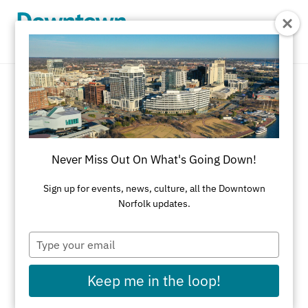
Skip to Main Content
Bakery
REFINE RESULTS
Never Miss Out On What's Going Down!
All Dining
American
Asian
Bakery
Sign up for events, news, culture, all the Downtown
Norfolk updates.
Black-Owned Businesses
Brazilian Steakhouse
Brewery/Distillery
Type
your
Brunch
Cajun
Caribbean
Catering
email
Keep me in the loop!
Chinese
Coffeehouse
Cuban
Delicatessens
Desserts
Diner