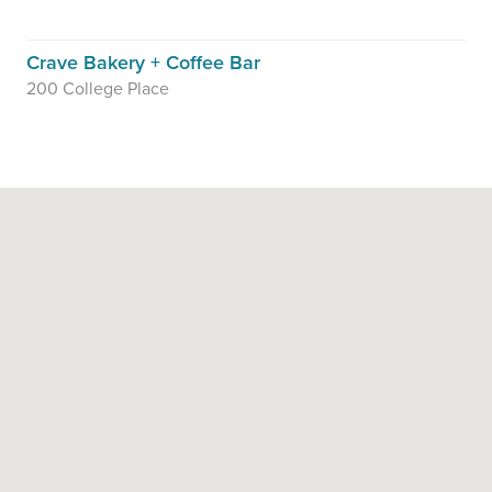
Crave Bakery + Coffee Bar
200 College Place