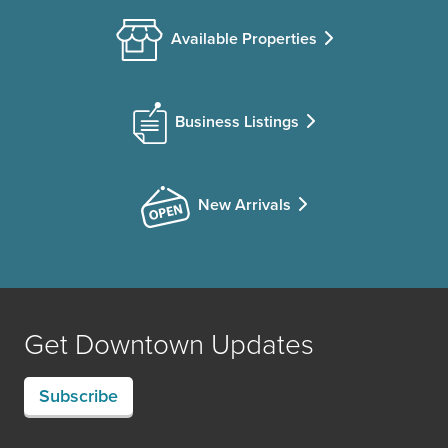
Available Properties
Business Listings
New Arrivals
Get Downtown Updates
Subscribe