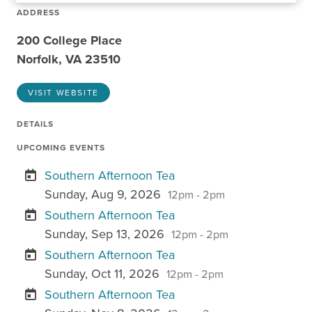
ADDRESS
200 College Place
Norfolk, VA 23510
VISIT WEBSITE
DETAILS
UPCOMING EVENTS
Southern Afternoon Tea
Sunday, Aug 9, 2026
12pm - 2pm
Southern Afternoon Tea
Sunday, Sep 13, 2026
12pm - 2pm
Southern Afternoon Tea
Sunday, Oct 11, 2026
12pm - 2pm
Southern Afternoon Tea