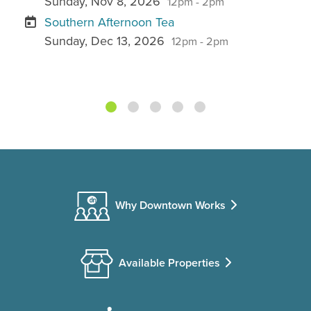
Sunday, Nov 8, 2026
12pm - 2pm
Southern Afternoon Tea
Sunday, Dec 13, 2026
12pm - 2pm
Why Downtown Works
Available Properties