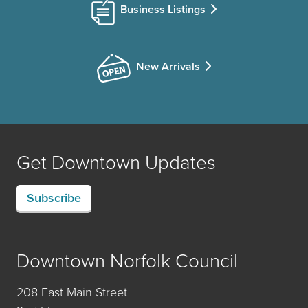
Business Listings
New Arrivals
Get Downtown Updates
Subscribe
Downtown Norfolk Council
208 East Main Street