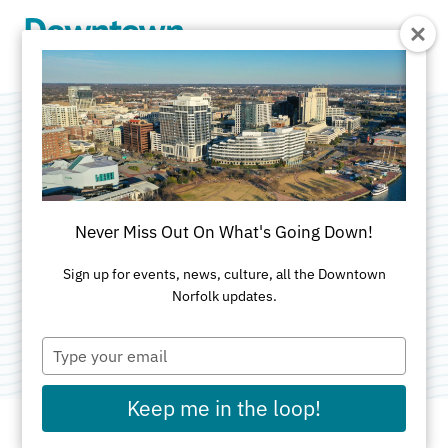
Skip to Main Content
Crave Bakery +
Coffee Bar
Never Miss Out On What's Going Down!
Categories:
Bakery
•
Brunch
•
Catering
•
Sign up for events, news, culture, all the Downtown
Norfolk updates.
Coffeehouse
•
Desserts
•
Family-Friendly
•
Smoothie
Type
your
email
Keep me in the loop!