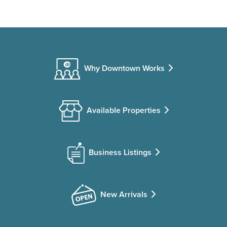
Why Downtown Works
Available Properties
Business Listings
New Arrivals