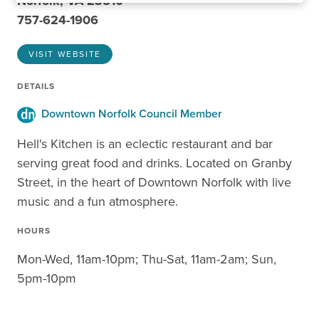
Norfolk, VA 23510
757-624-1906
VISIT WEBSITE
DETAILS
Downtown Norfolk Council Member
Hell's Kitchen is an eclectic restaurant and bar
serving great food and drinks. Located on Granby
Street, in the heart of Downtown Norfolk with live
music and a fun atmosphere.
HOURS
Mon-Wed, 11am-10pm; Thu-Sat, 11am-2am; Sun,
5pm-10pm