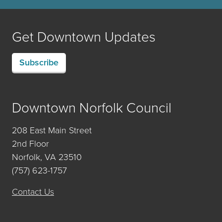
Get Downtown Updates
Subscribe
Downtown Norfolk Council
208 East Main Street
2nd Floor
Norfolk, VA 23510
(757) 623-1757
Contact Us