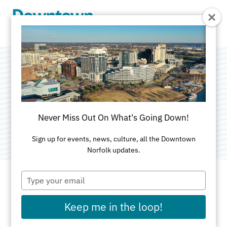
Skip to Main Content
Hell's Kitchen
Categories:
American
•
Outdoor
•
Special Diets
•
Never Miss Out On What's Going Down!
Nightlife and Entertainment
Sign up for events, news, culture, all the Downtown
Norfolk updates.
Type
your
email
ADDRESS
Keep me in the loop!
124 Granby St