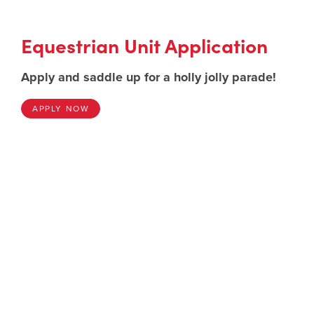
Equestrian Unit Application
Apply and saddle up for a holly jolly parade!
APPLY NOW