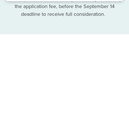
the application fee, before the September 14
deadline to receive full consideration.