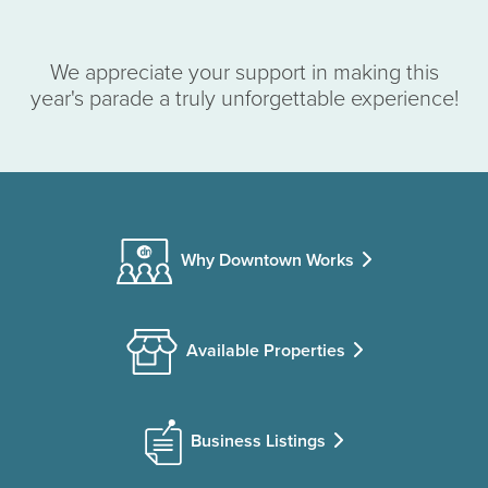
We appreciate your support in making this
year's parade a truly unforgettable experience!
Why Downtown Works
Available Properties
Business Listings