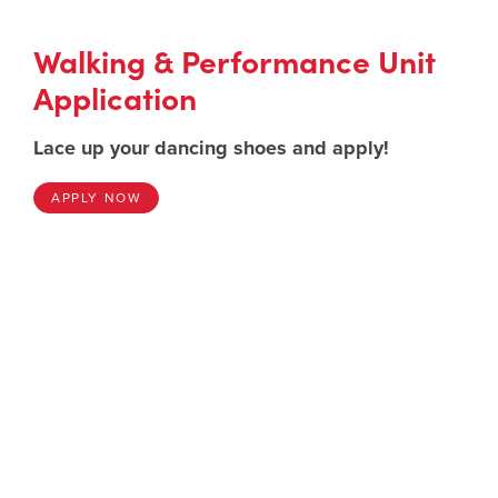
Walking & Performance Unit
Application
Lace up your dancing shoes and apply!
APPLY NOW