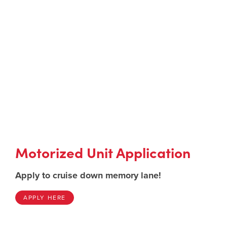
Motorized Unit Application
Apply to cruise down memory lane!
APPLY HERE