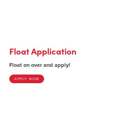
Float Application
Float on over and apply!
APPLY NOW