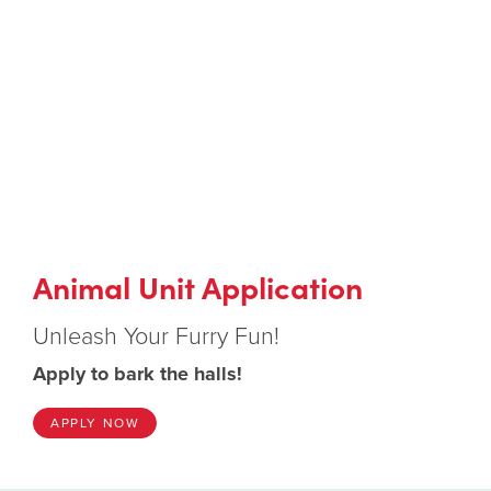
Animal Unit Application
Unleash Your Furry Fun!
Apply to bark the halls!
APPLY NOW