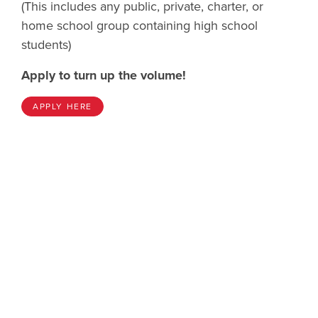
(This includes any public, private, charter, or
home school group containing high school
students)
Apply to turn up the volume!
APPLY HERE