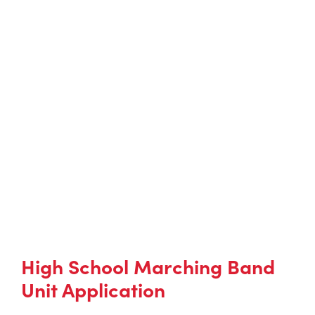
High School Marching Band
Unit Application