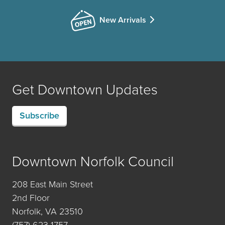
New Arrivals
Get Downtown Updates
Subscribe
Downtown Norfolk Council
208 East Main Street
2nd Floor
Norfolk, VA 23510