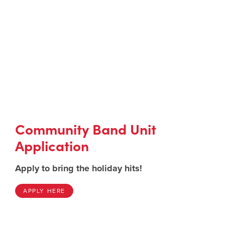
Community Band Unit
Application
Apply to bring the holiday hits!
APPLY HERE