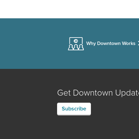
Why Downtown Works
Get Downtown Updat
Subscribe