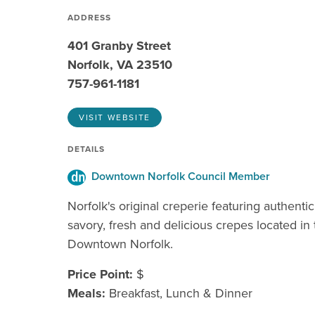
ADDRESS
401 Granby Street
Norfolk, VA 23510
757-961-1181
VISIT WEBSITE
DETAILS
Downtown Norfolk Council Member
Norfolk's original creperie featuring authenti
savory, fresh and delicious crepes located in 
Downtown Norfolk.
Price Point:
$
Meals:
Breakfast, Lunch & Dinner