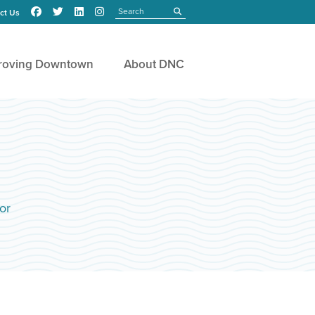
Search
submit
ct Us
roving Downtown
About DNC
or