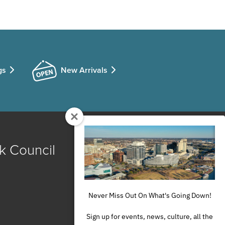
gs
New Arrivals
k Council
Never Miss Out On What's Going Down!
Sign up for events, news, culture, all the