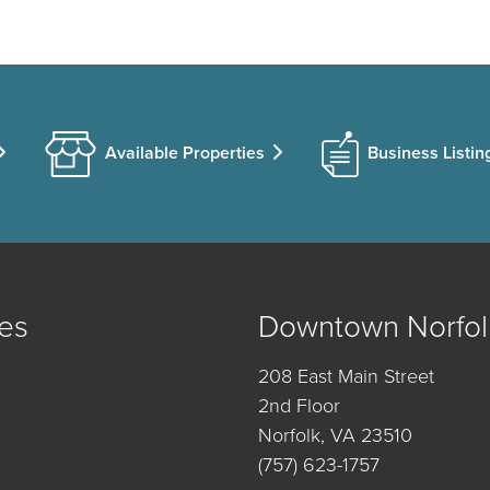
Available Properties
Business Listin
es
Downtown Norfol
208 East Main Street
2nd Floor
Norfolk, VA 23510
(757) 623-1757