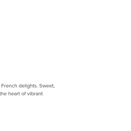
c French delights. Sweet,
the heart of vibrant