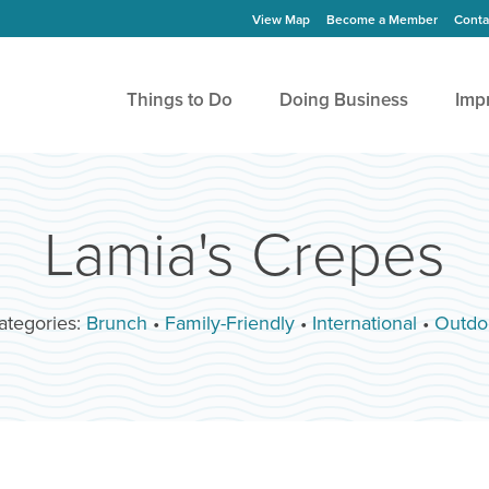
View Map
Become a Member
Conta
Things to Do
Doing Business
Imp
Lamia's Crepes
ategories:
Brunch
•
Family-Friendly
•
International
•
Outdo