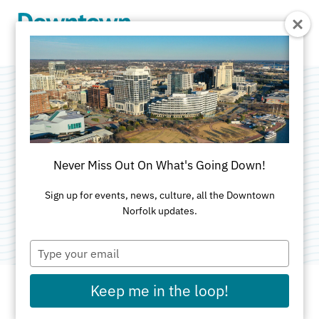
Skip to Main Content
The Grilled Cheese
Bistro
Never Miss Out On What's Going Down!
Categories:
American
•
Brunch
•
Family-Friendly
•
Sign up for events, news, culture, all the Downtown
Norfolk updates.
Outdoor
Type
your
email
Keep me in the loop!
ADDRESS