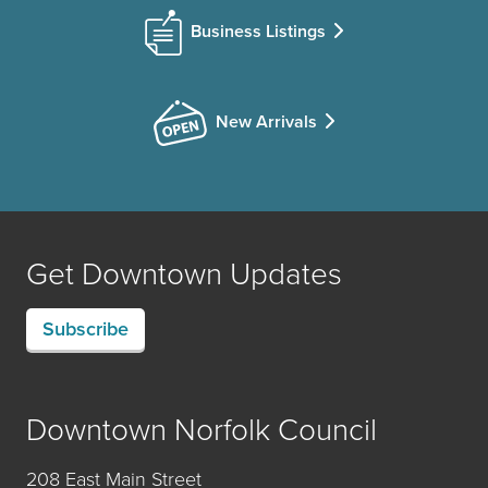
Business Listings
New Arrivals
Get Downtown Updates
Subscribe
Downtown Norfolk Council
208 East Main Street