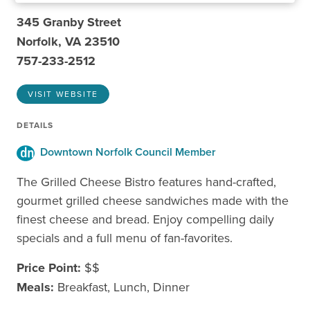
345 Granby Street
Norfolk, VA 23510
757-233-2512
VISIT WEBSITE
DETAILS
Downtown Norfolk Council Member
The Grilled Cheese Bistro features hand-crafted,
gourmet grilled cheese sandwiches made with the
finest cheese and bread. Enjoy compelling daily
specials and a full menu of fan-favorites.
Price Point:
$$
Meals:
Breakfast, Lunch, Dinner