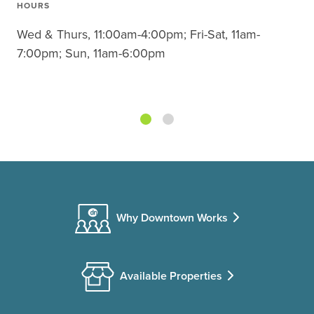
HOURS
Wed & Thurs, 11:00am-4:00pm; Fri-Sat, 11am-
7:00pm; Sun, 11am-6:00pm
Why Downtown Works
Available Properties