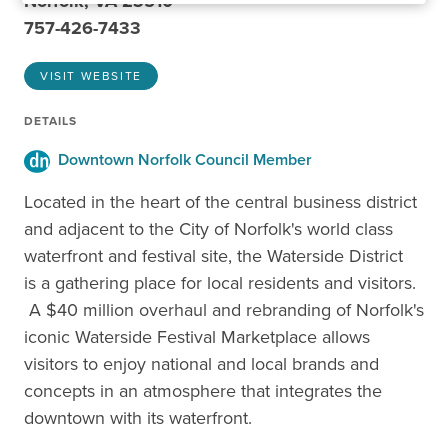
Norfolk, VA 23510
757-426-7433
VISIT WEBSITE
DETAILS
Downtown Norfolk Council Member
Located in the heart of the central business district
and adjacent to the City of Norfolk's world class
waterfront and festival site, the Waterside District
is a gathering place for local residents and visitors.
A $40 million overhaul and rebranding of Norfolk's
iconic Waterside Festival Marketplace allows
visitors to enjoy national and local brands and
concepts in an atmosphere that integrates the
downtown with its waterfront.