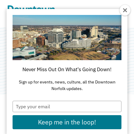
Skip to Main Content
Waterside District
Categories:
American
•
Sports Lounge
•
Nightlife
Never Miss Out On What's Going Down!
and Entertainment
•
Attractions
Sign up for events, news, culture, all the Downtown
Norfolk updates.
Type
your
email
ADDRESS
Keep me in the loop!
333 Waterside Dr