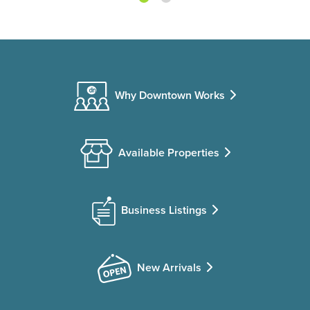
Why Downtown Works
Available Properties
Business Listings
New Arrivals