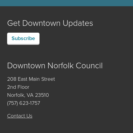
Get Downtown Updates
Subscribe
Downtown Norfolk Council
208 East Main Street
2nd Floor
Norfolk, VA 23510
(757) 623-1757
Contact Us