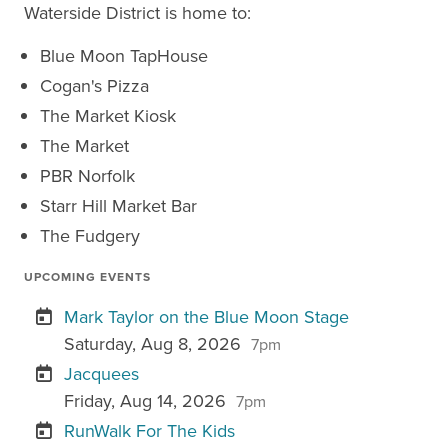
Waterside District is home to:
Blue Moon TapHouse
Cogan's Pizza
The Market Kiosk
The Market
PBR Norfolk
Starr Hill Market Bar
The Fudgery
UPCOMING EVENTS
Mark Taylor on the Blue Moon Stage
Saturday, Aug 8, 2026
7pm
Jacquees
Friday, Aug 14, 2026
7pm
RunWalk For The Kids