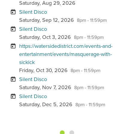
Saturday, Aug 29, 2026
Silent Disco
Saturday, Sep 12, 2026
8pm - 11:59pm
Silent Disco
Saturday, Oct 3, 2026
8pm - 11:59pm
https://watersidedistrict.com/events-and-
entertainment/events/masquerage-with-
sickick
Friday, Oct 30, 2026
8pm - 11:59pm
Silent Disco
Saturday, Nov 7, 2026
8pm - 11:59pm
Silent Disco
Saturday, Dec 5, 2026
8pm - 11:59pm