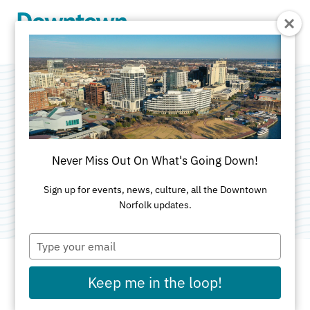
Skip to Main Content
Ya Ya Asian
Gourmet House
Never Miss Out On What's Going Down!
Categories:
Asian
•
Healthy
Sign up for events, news, culture, all the Downtown
Norfolk updates.
Type
your
email
Keep me in the loop!
ADDRESS