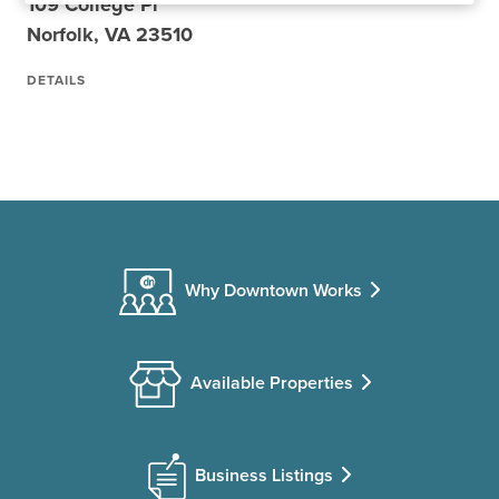
109 College Pl
Norfolk, VA 23510
DETAILS
Why Downtown Works
Available Properties
Business Listings