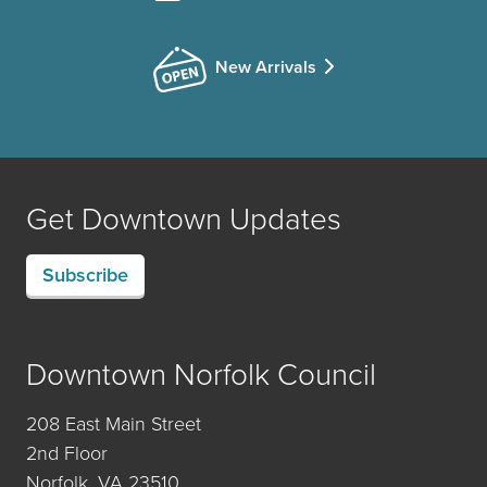
New Arrivals
Get Downtown Updates
Subscribe
Downtown Norfolk Council
208 East Main Street
2nd Floor
Norfolk, VA 23510