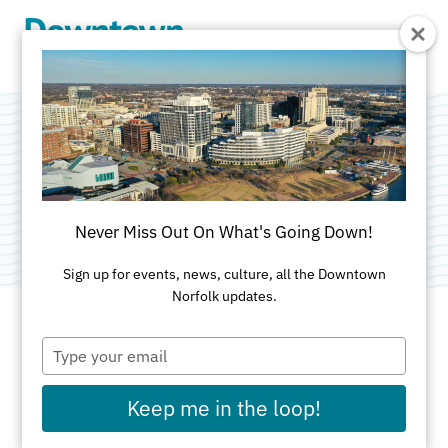
Skip to Main Content
Town Point Club
Categories:
Dining
•
Professional Services
Never Miss Out On What's Going Down!
Sign up for events, news, culture, all the Downtown
Norfolk updates.
Type
ADDRESS
your
email
101 West Main St
Keep me in the loop!
Suite 300