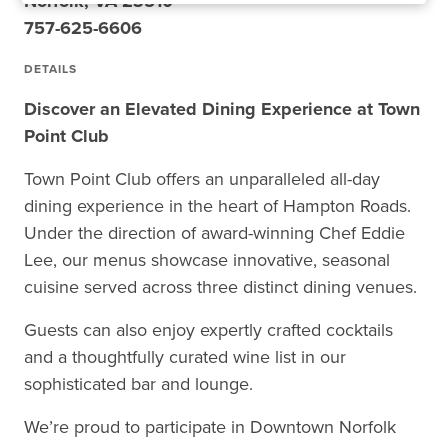
Norfolk, VA 23510
757-625-6606
DETAILS
Discover an Elevated Dining Experience at Town
Point Club
Town Point Club offers an unparalleled all-day
dining experience in the heart of Hampton Roads.
Under the direction of award-winning Chef Eddie
Lee, our menus showcase innovative, seasonal
cuisine served across three distinct dining venues.
Guests can also enjoy expertly crafted cocktails
and a thoughtfully curated wine list in our
sophisticated bar and lounge.
We’re proud to participate in Downtown Norfolk