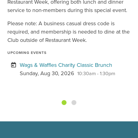
Restaurant Week, offering both lunch and dinner
service to non-members during this special event.
Please note: A business casual dress code is
required, and membership is needed to dine at the
Club outside of Restaurant Week.
UPCOMING EVENTS
Wags & Waffles Charity Classic Brunch
Sunday, Aug 30, 2026
10:30am - 1:30pm