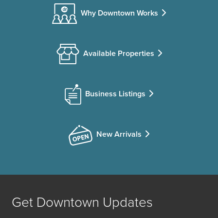
Why Downtown Works
Available Properties
Business Listings
New Arrivals
Get Downtown Updates