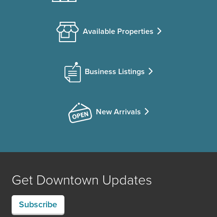
Available Properties
Business Listings
New Arrivals
Get Downtown Updates
Subscribe