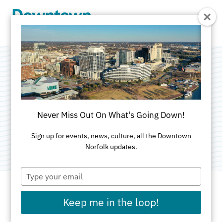
Skip to Main Content
Taqueria La
Patrona
Never Miss Out On What's Going Down!
Category:
Mexican
Sign up for events, news, culture, all the Downtown
Norfolk updates.
Type
your
email
Keep me in the loop!
ADDRESS