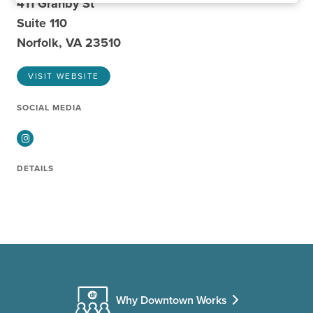
411 Granby St
Suite 110
Norfolk, VA 23510
VISIT WEBSITE
SOCIAL MEDIA
Instagram
DETAILS
Why Downtown Works