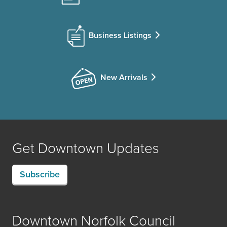
Business Listings
New Arrivals
Get Downtown Updates
Subscribe
Downtown Norfolk Council