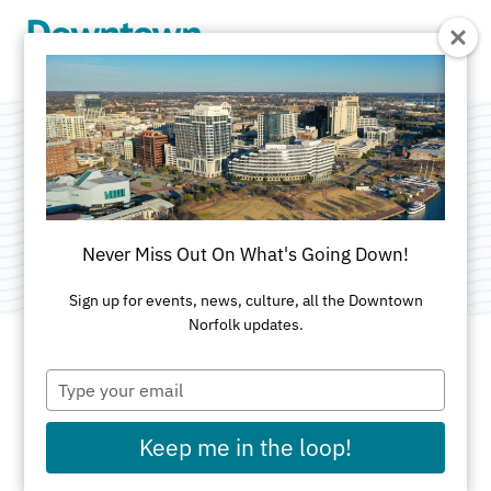
Skip to Main Content
Bellarissa
Category:
Coffeehouse
Never Miss Out On What's Going Down!
Sign up for events, news, culture, all the Downtown
Norfolk updates.
Type
ADDRESS
your
email
216 E. Plume Street
Keep me in the loop!
Norfolk, VA 23510