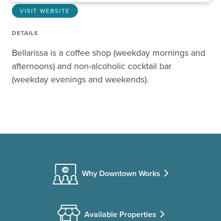
VISIT WEBSITE
DETAILS
Bellarissa is a coffee shop (weekday mornings and
afternoons) and non-alcoholic cocktail bar
(weekday evenings and weekends).
Why Downtown Works
Available Properties