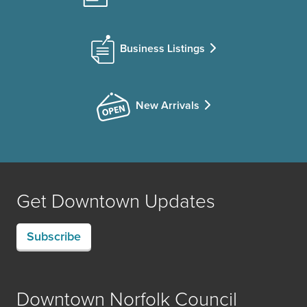
Business Listings
New Arrivals
Get Downtown Updates
Subscribe
Downtown Norfolk Council