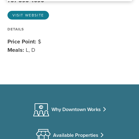
757-395-4696
VISIT WEBSITE
DETAILS
Price Point:
$
Meals:
L, D
Why Downtown Works
Available Properties