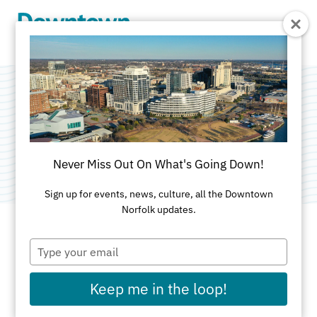
Skip to Main Content
Benny Damato's
Categories:
Family-Friendly
•
Italian
Never Miss Out On What's Going Down!
Sign up for events, news, culture, all the Downtown
Norfolk updates.
Type
ADDRESS
your
email
131 Granby St
Keep me in the loop!
Norfolk, VA 23510