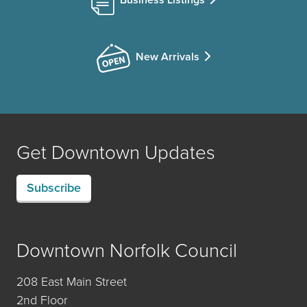
New Arrivals
Get Downtown Updates
Subscribe
Downtown Norfolk Council
208 East Main Street
2nd Floor