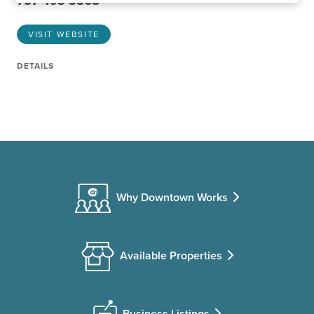
757-493-3868
VISIT WEBSITE
DETAILS
Why Downtown Works
Available Properties
Business Listings