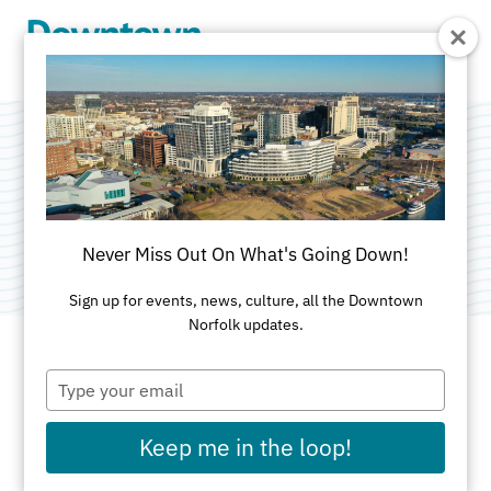
Skip to Main Content
The Fudgery
Category:
Restaurants & Food Court - Waterside
Never Miss Out On What's Going Down!
Sign up for events, news, culture, all the Downtown
Norfolk updates.
Type
ADDRESS
your
email
333 Waterside Dr
Keep me in the loop!
Norfolk, VA 23510