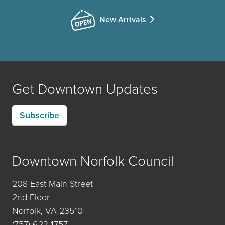
New Arrivals
Get Downtown Updates
Subscribe
Downtown Norfolk Council
208 East Main Street
2nd Floor
Norfolk, VA 23510
(757) 623-1757