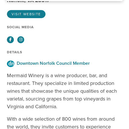
Norfolk, VA 23517
VISIT WEBSITE
SOCIAL MEDIA
Facebook
Instagram
DETAILS
Downtown Norfolk Council Member
Mermaid Winery is a wine producer, bar, and
restaurant. They specialize in limited production
wines that showcase the unique qualities of each
varietal, sourcing grapes from top vineyards in
Virginia and California.
With a wide selection of 800 wines from around
the world, they invite customers to experience