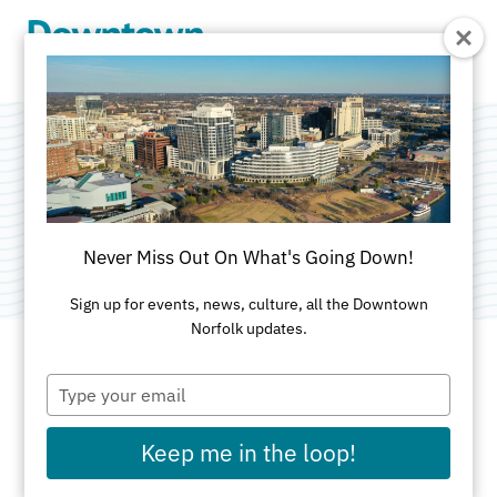
Skip to Main Content
Mermaid Winery
Category:
Restaurants & Nightclubs
Never Miss Out On What's Going Down!
Sign up for events, news, culture, all the Downtown
Norfolk updates.
Type
ADDRESS
your
email
101 Granby St
Keep me in the loop!
First Floor