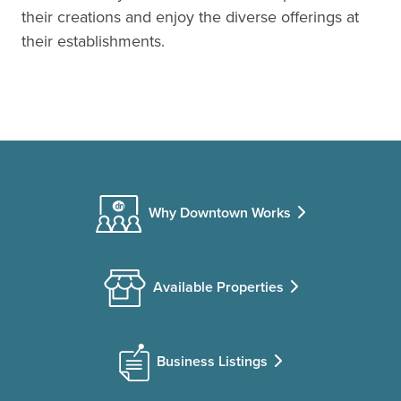
their creations and enjoy the diverse offerings at
their establishments.
Why Downtown Works
Available Properties
Business Listings