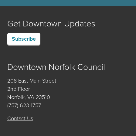
Get Downtown Updates
Subscribe
Downtown Norfolk Council
208 East Main Street
2nd Floor
Norfolk, VA 23510
(757) 623-1757
Contact Us