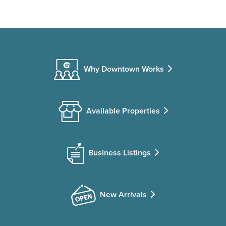
Why Downtown Works
Available Properties
Business Listings
New Arrivals