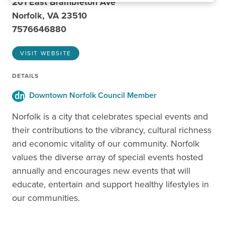
201 East Brambleton Ave
Norfolk, VA 23510
7576646880
VISIT WEBSITE
DETAILS
Downtown Norfolk Council Member
Norfolk is a city that celebrates special events and
their contributions to the vibrancy, cultural richness
and economic vitality of our community. Norfolk
values the diverse array of special events hosted
annually and encourages new events that will
educate, entertain and support healthy lifestyles in
our communities.