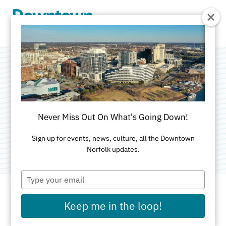
Skip to Main Content
City of Norfolk
Special Events
Never Miss Out On What's Going Down!
Category:
City Government
Sign up for events, news, culture, all the Downtown
Norfolk updates.
Type
your
email
Keep me in the loop!
ADDRESS