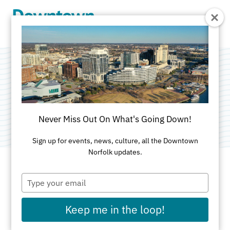
Skip to Main Content
Temp-Power Inc.
Category:
Commercial Services
Never Miss Out On What's Going Down!
Sign up for events, news, culture, all the Downtown
Norfolk updates.
Type
ADDRESS
your
email
229 Southgate Avenue
Keep me in the loop!
Virginia Beach, VA 23462