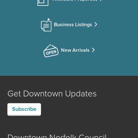
Business Listings
New Arrivals
Get Downtown Updates
Subscribe
Downtown Norfolk Council