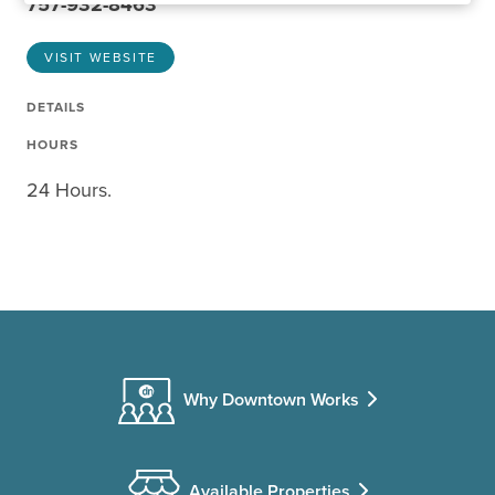
757-932-8463
VISIT WEBSITE
DETAILS
HOURS
24 Hours.
Why Downtown Works
Available Properties