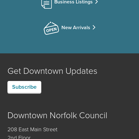
Business Listings
New Arrivals
Get Downtown Updates
Subscribe
Downtown Norfolk Council
208 East Main Street
2nd Floor