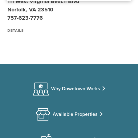
111 West Virginia Beach Blvd
Norfolk, VA 23510
757-623-7776
DETAILS
Why Downtown Works
Available Properties