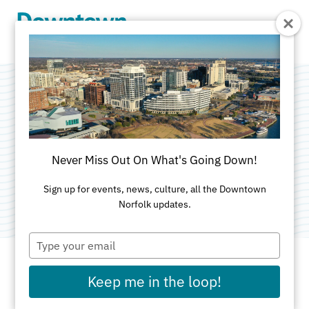
Skip to Main Content
Slone Chiropractic
Clinic
Never Miss Out On What's Going Down!
Category:
Medical
Sign up for events, news, culture, all the Downtown
Norfolk updates.
Type
your
email
Keep me in the loop!
ADDRESS