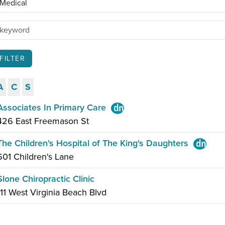
A
C
S
Associates In Primary Care
426 East Freemason St
The Children's Hospital of The King's Daughters
601 Children's Lane
Slone Chiropractic Clinic
111 West Virginia Beach Blvd