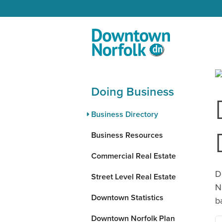
Skip to Main Content
Doing Business
Business Directory
Business Resources
Commercial Real Estate
D
Street Level Real Estate
N
Downtown Statistics
b
Downtown Norfolk Plan