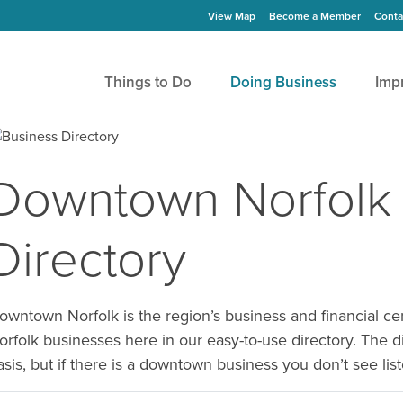
View Map
Become a Member
Conta
Things to Do
Doing Business
Imp
Downtown Norfolk
Directory
owntown Norfolk is the region’s business and financial 
orfolk businesses here in our easy-to-use directory. The d
asis, but if there is a downtown business you don’t see li