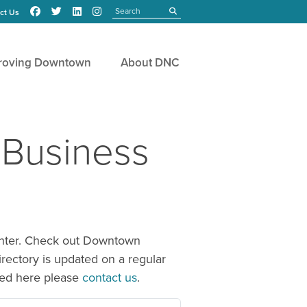
Search
submit
ct Us
roving Downtown
About DNC
 Business
center. Check out Downtown
irectory is updated on a regular
sted here please
contact us
.