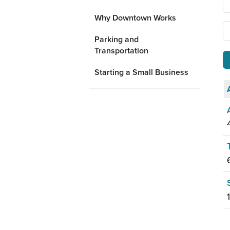
Why Downtown Works
Parking and
Transportation
Starting a Small Business