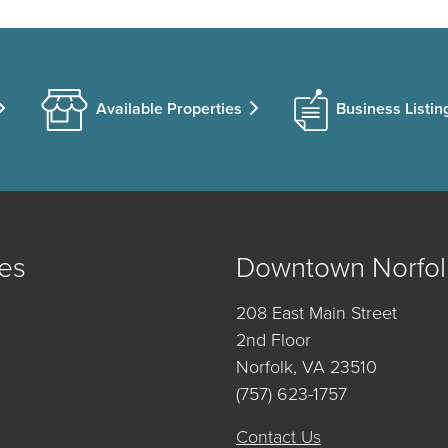
Available Properties
Business Listin
es
Downtown Norfol
208 East Main Street
2nd Floor
Norfolk, VA 23510
(757) 623-1757
Contact Us