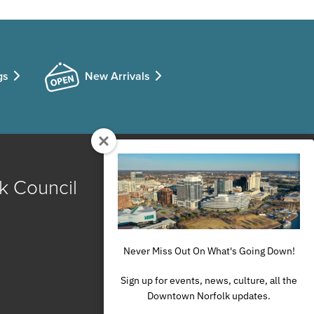
gs
New Arrivals
k Council
Never Miss Out On What's Going Down!
Sign up for events, news, culture, all the
Downtown Norfolk updates.