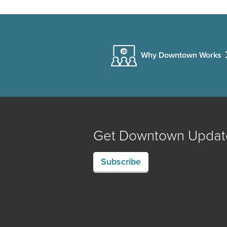
Why Downtown Works
Get Downtown Updat
Subscribe